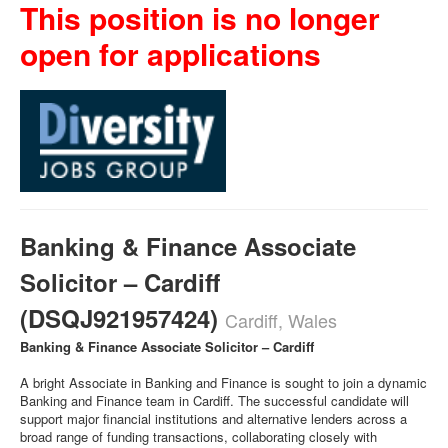
This position is no longer
open for applications
Banking & Finance Associate
Solicitor – Cardiff
(DSQJ921957424)
Cardiff, Wales
Banking & Finance Associate Solicitor – Cardiff
A bright Associate in Banking and Finance is sought to join a dynamic
Banking and Finance team in Cardiff. The successful candidate will
support major financial institutions and alternative lenders across a
broad range of funding transactions, collaborating closely with