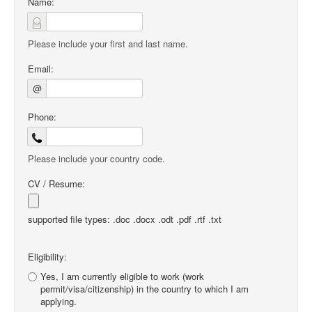
Name:
Please include your first and last name.
Email:
@
Phone:
Please include your country code.
CV / Resume:
supported file types: .doc .docx .odt .pdf .rtf .txt
Eligibility:
Yes, I am currently eligible to work (work
permit/visa/citizenship) in the country to which I am
applying.