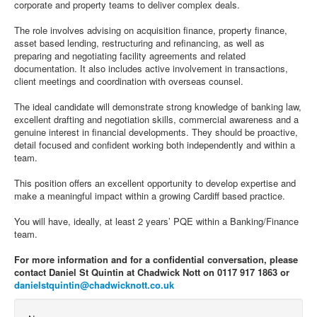
corporate and property teams to deliver complex deals.
The role involves advising on acquisition finance, property finance,
asset based lending, restructuring and refinancing, as well as
preparing and negotiating facility agreements and related
documentation. It also includes active involvement in transactions,
client meetings and coordination with overseas counsel.
The ideal candidate will demonstrate strong knowledge of banking law,
excellent drafting and negotiation skills, commercial awareness and a
genuine interest in financial developments. They should be proactive,
detail focused and confident working both independently and within a
team.
This position offers an excellent opportunity to develop expertise and
make a meaningful impact within a growing Cardiff based practice.
You will have, ideally, at least 2 years’ PQE within a Banking/Finance
team.
For more information and for a confidential conversation, please
contact Daniel St Quintin at Chadwick Nott on 0117 917 1863 or
danielstquintin@chadwicknott.co.uk