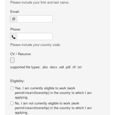
Please include your first and last name.
Email:
@
Phone:
Please include your country code.
CV / Resume:
supported file types: .doc .docx .odt .pdf .rtf .txt
Eligibility:
Yes, I am currently eligible to work (work
permit/visa/citizenship) in the country to which I am
applying.
No, I am not currently eligible to work (work
permit/visa/citizenship) in the country to which I am
applying.