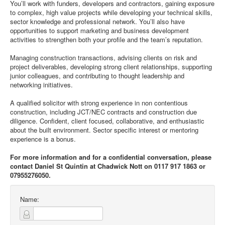
You’ll work with funders, developers and contractors, gaining exposure
to complex, high value projects while developing your technical skills,
sector knowledge and professional network. You’ll also have
opportunities to support marketing and business development
activities to strengthen both your profile and the team’s reputation.
Managing construction transactions, advising clients on risk and
project deliverables, developing strong client relationships, supporting
junior colleagues, and contributing to thought leadership and
networking initiatives.
A qualified solicitor with strong experience in non contentious
construction, including JCT/NEC contracts and construction due
diligence. Confident, client focused, collaborative, and enthusiastic
about the built environment. Sector specific interest or mentoring
experience is a bonus.
For more information and for a confidential conversation, please
contact Daniel St Quintin at Chadwick Nott on 0117 917 1863 or
07955276050.
Name: