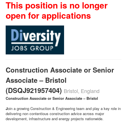
This position is no longer
open for applications
Construction Associate or Senior
Associate – Bristol
(DSQJ921957404)
Bristol, England
Construction Associate or Senior Associate – Bristol
J
oin a growing Construction & Engineering team and play a key role in
delivering non contentious construction advice across major
development, infrastructure and energy projects nationwide.