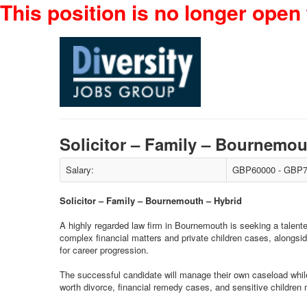
This position is no longer open 
Solicitor – Family – Bournemo
Salary:
GBP60000 - GBP7
Solicitor – Family – Bournemouth – Hybrid
A highly regarded law firm in Bournemouth is seeking a talented
complex financial matters and private children cases, alongsid
for career progression.
The successful candidate will manage their own caseload while 
worth divorce, financial remedy cases, and sensitive children 