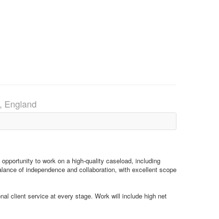
, England
 opportunity to work on a high-quality caseload, including
balance of independence and collaboration, with excellent scope
al client service at every stage. Work will include high net