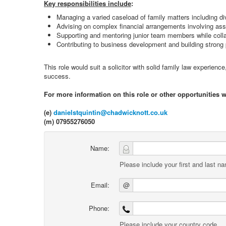
Key responsibilities include
:
Managing a varied caseload of family matters including di
Advising on complex financial arrangements involving ass
Supporting and mentoring junior team members while colla
Contributing to business development and building strong 
This role would suit a solicitor with solid family law experienc
success.
For more information on this role or other opportunities 
(e)
danielstquintin@chadwicknott.co.uk
(m) 07955276050
Name:
Please include your first and last n
Email:
@
Phone:
Please include your country code.