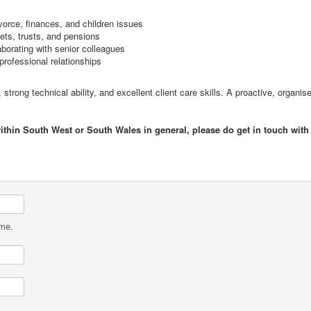
vorce, finances, and children issues
ets, trusts, and pensions
borating with senior colleagues
professional relationships
e, strong technical ability, and excellent client care skills. A proactive, orga
within South West or South Wales in general, please do get in touch with
ame.