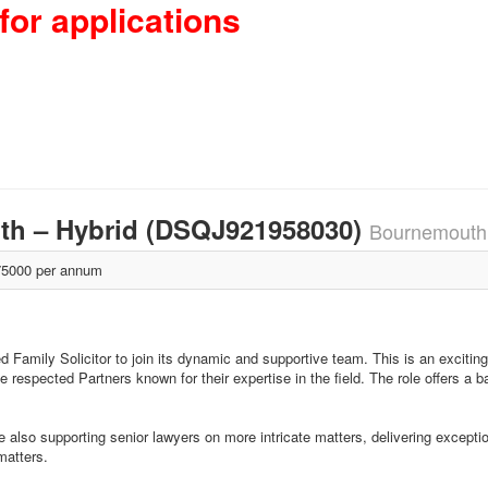
for applications
uth – Hybrid (DSQJ921958030)
Bournemouth
5000 per annum
 Family Solicitor to join its dynamic and supportive team. This is an exciting
e respected Partners known for their expertise in the field. The role offers a 
also supporting senior lawyers on more intricate matters, delivering exception
matters.