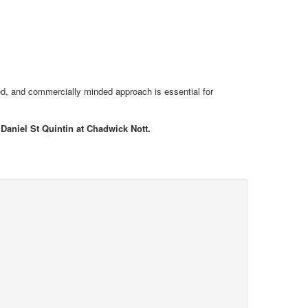
nised, and commercially minded approach is essential for
 Daniel St Quintin at Chadwick Nott.