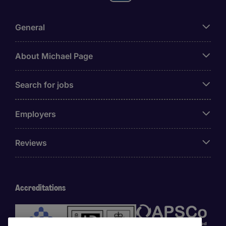
General
About Michael Page
Search for jobs
Employers
Reviews
Accreditations