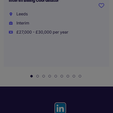
Interim Billing Coordinator
Leeds
Interim
£27,000 - £30,000 per year