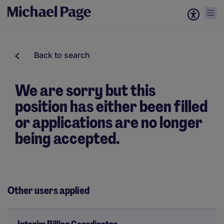
Back to search
We are sorry but this
position has either been filled
or applications are no longer
being accepted.
Other users applied