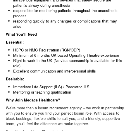
patient's airway during anesthesia
responsible for monitoring patients throughout the anaesthetic
process
responding quickly to any changes or complications that may
arise
What You’ll Need
Essential:
HCPC or NMC Registration (RGN/ODP)
Minimum of 6 months UK based Operating Theatre experience
Right to work in the UK (No visa sponsorship is available for this
role)
Excellent communication and interpersonal skills
Desirable:
Immediate Life Support (ILS) / Paediatric ILS
Mentoring or teaching qualification
Why Join Medacs Healthcare?
We’re more than a locum recruitment agency – we work in partnership
with you to ensure you find your perfect locum role. With access to
block bookings, flexible shifts to suit you, and a friendly, supportive
team, you’ll feel the difference we make together.