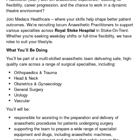
flexibility, career progression, and the chance to work in a dynamic
theatre environment?
Join Medacs Healthcare – where your skills help shape better patient
outcomes. We’re recruiting locum Anaesthetic Practitioners to support
various specialties across
Royal Stoke Hospital
in Stoke-On-Trent.
Whether you're seeking weekday shifts or full-time flexibility, we have
roles to suit your lifestyle.
What You’ll Be Doing
You’ll be part of a multi-skilled anaesthetic team delivering safe, high-
quality care across a range of surgical specialties, including:
Orthopaedics & Trauma
Head & Neck
Obstetrics & Gynaecology
General Surgery
Urology
Vascular
You’ll will be:
responsible for assisting in the preparation and delivery of
anaesthetic procedures for patients undergoing surgery
supporting the team to prepare a wide range of specialist
equipment and drugs, including anaesthetic machines,
intravenous equipment and devices that safely secure the