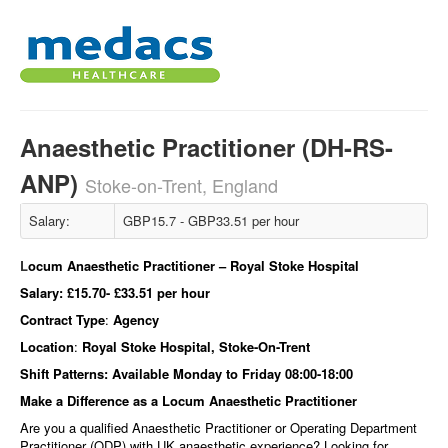
Anaesthetic Practitioner (DH-RS-
ANP)
Stoke-on-Trent, England
Salary:
GBP15.7 - GBP33.51 per hour
L
ocum Anaesthetic Practitioner – Royal Stoke Hospital
Salary:
£15.70- £33.51 per hour
Contract Type
:
Agency
Location
:
Royal Stoke Hospital, Stoke-On-Trent
Shift Patterns:
Available Monday to Friday 08:00-18:00
Make a Difference as a Locum Anaesthetic Practitioner
Are you a qualified Anaesthetic Practitioner or Operating Department
Practitioner (ODP) with UK anaesthetic experience? Looking for