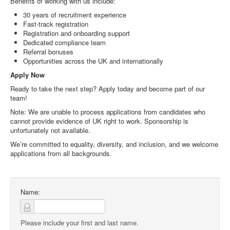
Benefits of working with us include:
30 years of recruitment experience
Fast-track registration
Registration and onboarding support
Dedicated compliance team
Referral bonuses
Opportunities across the UK and internationally
Apply Now
Ready to take the next step? Apply today and become part of our
team!
Note: We are unable to process applications from candidates who
cannot provide evidence of UK right to work. Sponsorship is
unfortunately not available.
We’re committed to equality, diversity, and inclusion, and we welcome
applications from all backgrounds.
Name:
Please include your first and last name.