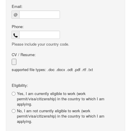
Email:
@
Phone:
Please include your country code.
CV / Resume:
supported file types: .doc .docx .odt .pdf .rtf .txt
Eligibility:
Yes, I am currently eligible to work (work
permit/visa/citizenship) in the country to which I am
applying.
No, I am not currently eligible to work (work
permit/visa/citizenship) in the country to which I am
applying.