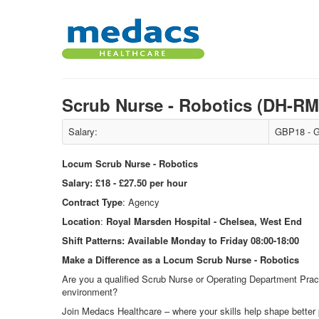
Scrub Nurse - Robotics (DH-R
Salary:
GBP18 - G
Locum Scrub Nurse - Robotics
Salary:
£18 - £27.50 per hour
Contract Type
: Agency
Location
:
Royal Marsden Hospital - Chelsea, West End
Shift Patterns:
Available Monday to Friday 08:00-18:00
Make a Difference as a Locum Scrub Nurse - Robotics
Are you a qualified Scrub Nurse or Operating Department Pract
environment?
Join Medacs Healthcare – where your skills help shape better