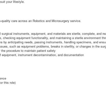
suit your lifestyle.
igh-quality care across an Robotics and Microsurgery service.
ll surgical instruments, equipment, and materials are sterile, complete, and re
ys, checking equipment functionality, and maintaining a sterile environment th
ions by anticipating needs, passing instruments, handling specimens, and ensur
 issues, such as equipment problems, breaks in sterility, or changes in the sur
r the procedure to maintain patient safety
l of equipment, instrument decontamination, and documentation
ience
r this role)