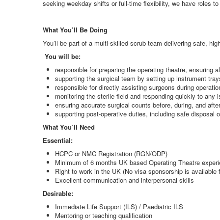
seeking weekday shifts or full-time flexibility, we have roles to 
What You’ll Be Doing
You’ll be part of a multi-skilled scrub team delivering safe, h
You will be:
responsible for preparing the operating theatre, ensuring a
supporting the surgical team by setting up instrument tra
responsible for directly assisting surgeons during operat
monitoring the sterile field and responding quickly to any
ensuring accurate surgical counts before, during, and afte
supporting post-operative duties, including safe disposa
What You’ll Need
Essential:
HCPC or NMC Registration (RGN/ODP)
Minimum of 6 months UK based Operating Theatre exper
Right to work in the UK (No visa sponsorship is available fo
Excellent communication and interpersonal skills
Desirable:
Immediate Life Support (ILS) / Paediatric ILS
Mentoring or teaching qualification