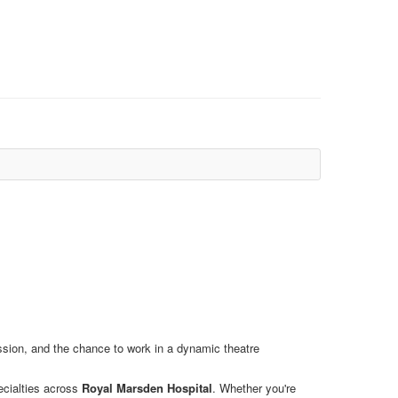
ession, and the chance to work in a dynamic theatre
ecialties across
Royal Marsden Hospital
. Whether you're