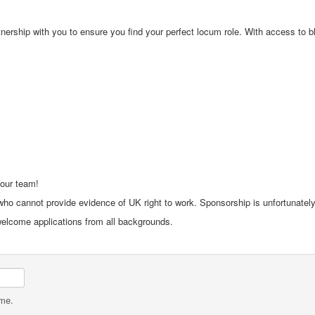
rship with you to ensure you find your perfect locum role. With access to bloc
 our team!
ho cannot provide evidence of UK right to work. Sponsorship is unfortunately 
 welcome applications from all backgrounds.
ame.