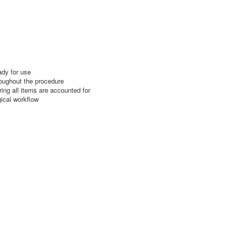
ady for use
roughout the procedure
ing all items are accounted for
gical workflow