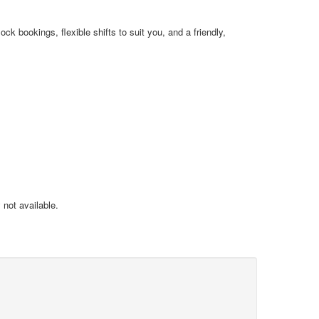
k bookings, flexible shifts to suit you, and a friendly,
not available.