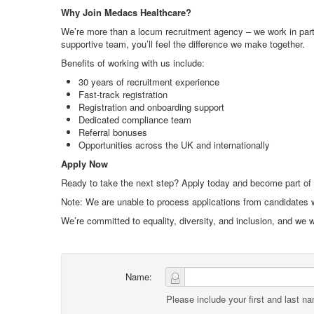
Why Join Medacs Healthcare?
We’re more than a locum recruitment agency – we work in partne
supportive team, you’ll feel the difference we make together.
Benefits of working with us include:
30 years of recruitment experience
Fast-track registration
Registration and onboarding support
Dedicated compliance team
Referral bonuses
Opportunities across the UK and internationally
Apply Now
Ready to take the next step? Apply today and become part of
Note: We are unable to process applications from candidates w
We’re committed to equality, diversity, and inclusion, and we
Name:
Please include your first and last n