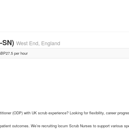
M-SN)
West End, England
BP27.5 per hour
itioner (ODP) with UK scrub experience? Looking for flexibility, career progr
 patient outcomes. We’re recruiting locum Scrub Nurses to support various sp