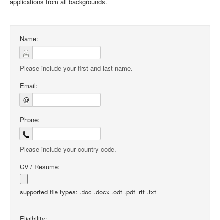
applications from all backgrounds.
Name:
Please include your first and last name.
Email:
@
Phone:
Please include your country code.
CV / Resume:
supported file types: .doc .docx .odt .pdf .rtf .txt
Eligibility: