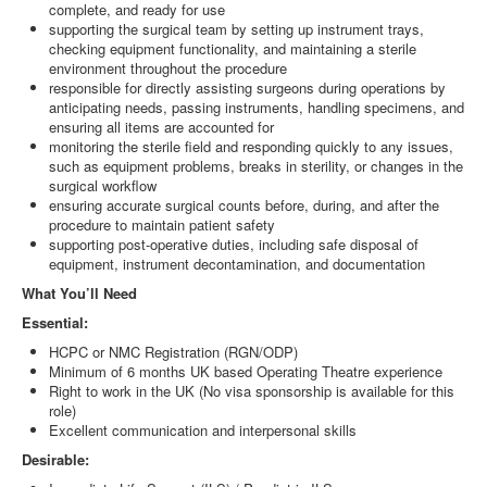
complete, and ready for use
supporting the surgical team by setting up instrument trays,
checking equipment functionality, and maintaining a sterile
environment throughout the procedure
responsible for directly assisting surgeons during operations by
anticipating needs, passing instruments, handling specimens, and
ensuring all items are accounted for
monitoring the sterile field and responding quickly to any issues,
such as equipment problems, breaks in sterility, or changes in the
surgical workflow
ensuring accurate surgical counts before, during, and after the
procedure to maintain patient safety
supporting post-operative duties, including safe disposal of
equipment, instrument decontamination, and documentation
What You’ll Need
Essential:
HCPC or NMC Registration (RGN/ODP)
Minimum of 6 months UK based Operating Theatre experience
Right to work in the UK (No visa sponsorship is available for this
role)
Excellent communication and interpersonal skills
Desirable: