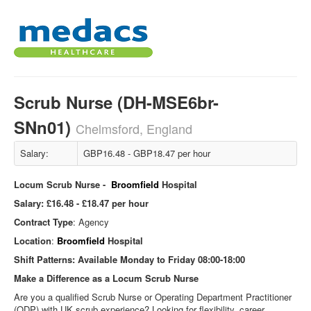
Scrub Nurse (DH-MSE6br-
SNn01)
Chelmsford, England
Salary:
GBP16.48 - GBP18.47 per hour
Locum Scrub Nurse -
Broomfield
Hospital
Salary:
£16.48 - £18.47 per hour
Contract Type
: Agency
Location
:
Broomfield
Hospital
Shift Patterns:
Available Monday to Friday 08:00-18:00
Make a Difference as a Locum Scrub Nurse
Are you a qualified Scrub Nurse or Operating Department Practitioner
(ODP) with UK scrub experience? Looking for flexibility, career