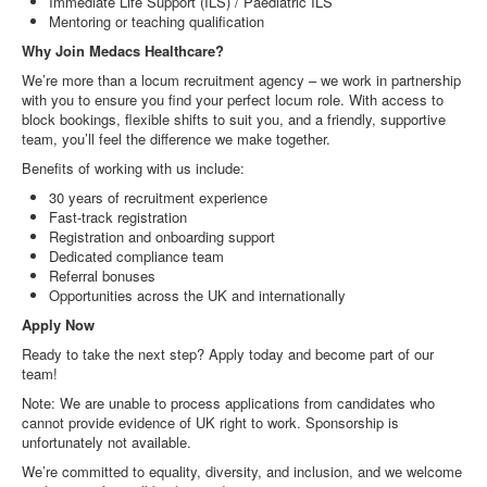
Immediate Life Support (ILS) / Paediatric ILS
Mentoring or teaching qualification
Why Join Medacs Healthcare?
We’re more than a locum recruitment agency – we work in partnership
with you to ensure you find your perfect locum role. With access to
block bookings, flexible shifts to suit you, and a friendly, supportive
team, you’ll feel the difference we make together.
Benefits of working with us include:
30 years of recruitment experience
Fast-track registration
Registration and onboarding support
Dedicated compliance team
Referral bonuses
Opportunities across the UK and internationally
Apply Now
Ready to take the next step? Apply today and become part of our
team!
Note: We are unable to process applications from candidates who
cannot provide evidence of UK right to work. Sponsorship is
unfortunately not available.
We’re committed to equality, diversity, and inclusion, and we welcome