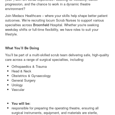
progression, and the chance to work in a dynamic theatre
environment?
Join Medacs Healthcare – where your skills help shape better patient
outcomes. We’re recruiting locum Scrub Nurses to support various
specialties across
Broomfield
Hospital. Whether you're seeking
weekday shifts or full-time flexibility, we have roles to suit your
lifestyle.
What You’ll Be Doing
You’ll be part of a multi-skilled scrub team delivering safe, high-quality
care across a range of surgical specialties, including:
Orthopaedics & Trauma
Head & Neck
Obstetrics & Gynaecology
General Surgery
Urology
Vascular
You will be:
responsible for preparing the operating theatre, ensuring all
surgical instruments, equipment, and materials are sterile,