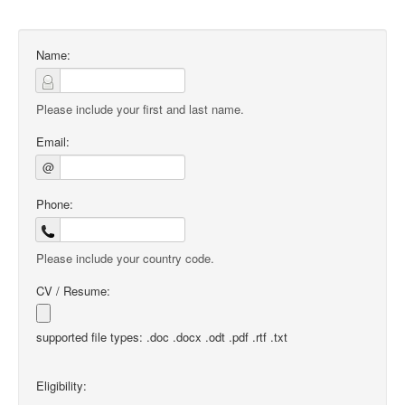
Name:
Please include your first and last name.
Email:
@
Phone:
Please include your country code.
CV / Resume:
supported file types: .doc .docx .odt .pdf .rtf .txt
Eligibility: