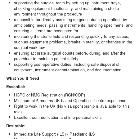
supporting the surgical team by setting up instrument trays,
checking equipment functionality, and maintaining a sterile
environment throughout the procedure
responsible for directly assisting surgeons during operations by
anticipating needs, passing instruments, handling specimens, and
ensuring all items are accounted for
monitoring the sterile field and responding quickly to any issues,
such as equipment problems, breaks in sterility, or changes in the
surgical workflow
ensuring accurate surgical counts before, during, and after the
procedure to maintain patient safety
supporting post-operative duties, including safe disposal of
equipment, instrument decontamination, and documentation
What You’ll Need
Essential:
HCPC or NMC Registration (RGN/ODP)
Minimum of 6 months UK based Operating Theatre experience
Right to work in the UK (No visa sponsorship is available for this
role)
Excellent communication and interpersonal skills
Desirable:
Immediate Life Support (ILS) / Paediatric ILS