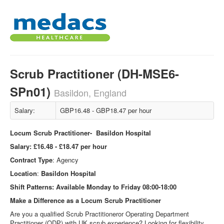
Scrub Practitioner (DH-MSE6-
SPn01)
Basildon, England
Salary:
GBP16.48 - GBP18.47 per hour
Locum Scrub Practitioner- Basildon Hospital
Salary:
£16.48 - £18.47 per hour
Contract Type
: Agency
Location
:
Basildon
Hospital
Shift Patterns:
Available Monday to Friday 08:00-18:00
Make a Difference as a Locum Scrub Practitioner
Are you a qualified Scrub Practitioneror Operating Department
Practitioner (ODP) with UK scrub experience? Looking for flexibility,