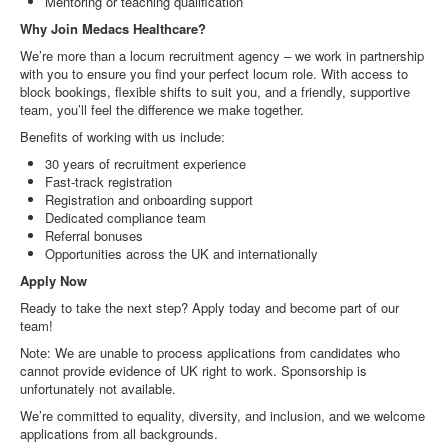
Mentoring or teaching qualification
Why Join Medacs Healthcare?
We’re more than a locum recruitment agency – we work in partnership
with you to ensure you find your perfect locum role. With access to
block bookings, flexible shifts to suit you, and a friendly, supportive
team, you’ll feel the difference we make together.
Benefits of working with us include:
30 years of recruitment experience
Fast-track registration
Registration and onboarding support
Dedicated compliance team
Referral bonuses
Opportunities across the UK and internationally
Apply Now
Ready to take the next step? Apply today and become part of our
team!
Note: We are unable to process applications from candidates who
cannot provide evidence of UK right to work. Sponsorship is
unfortunately not available.
We’re committed to equality, diversity, and inclusion, and we welcome
applications from all backgrounds.