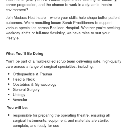
career progression, and the chance to work in a dynamic theatre
environment?
Join Medacs Healthcare – where your skills help shape better patient
outcomes. We’re recruiting locum Scrub Practitioners to support
various specialties across Basildon Hospital. Whether you're seeking
weekday shifts or full-time flexibility, we have roles to suit your
lifestyle.
What You’ll Be Doing
You’ll be part of a multi-skilled scrub team delivering safe, high-quality
care across a range of surgical specialties, including:
Orthopaedics & Trauma
Head & Neck
Obstetrics & Gynaecology
General Surgery
Urology
Vascular
You will be:
responsible for preparing the operating theatre, ensuring all
surgical instruments, equipment, and materials are sterile,
complete, and ready for use