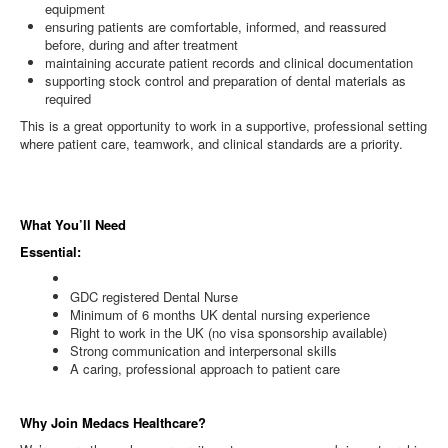
equipment
ensuring patients are comfortable, informed, and reassured
before, during and after treatment
maintaining accurate patient records and clinical documentation
supporting stock control and preparation of dental materials as
required
This is a great opportunity to work in a supportive, professional setting
where patient care, teamwork, and clinical standards are a priority.
What You’ll Need
Essential:
GDC registered Dental Nurse
Minimum of 6 months UK dental nursing experience
Right to work in the UK (no visa sponsorship available)
Strong communication and interpersonal skills
A caring, professional approach to patient care
Why Join Medacs Healthcare?