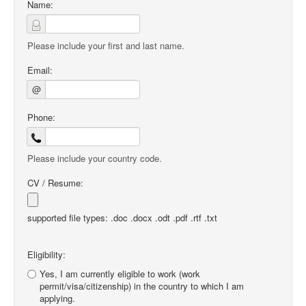
Name:
Please include your first and last name.
Email:
@
Phone:
Please include your country code.
CV / Resume:
supported file types: .doc .docx .odt .pdf .rtf .txt
Eligibility:
Yes, I am currently eligible to work (work
permit/visa/citizenship) in the country to which I am
applying.