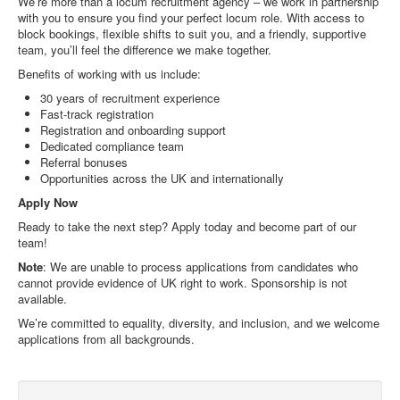
We’re more than a locum recruitment agency – we work in partnership
with you to ensure you find your perfect locum role. With access to
block bookings, flexible shifts to suit you, and a friendly, supportive
team, you’ll feel the difference we make together.
Benefits of working with us include:
30 years of recruitment experience
Fast-track registration
Registration and onboarding support
Dedicated compliance team
Referral bonuses
Opportunities across the UK and internationally
Apply Now
Ready to take the next step? Apply today and become part of our
team!
Note
: We are unable to process applications from candidates who
cannot provide evidence of UK right to work. Sponsorship is not
available.
We’re committed to equality, diversity, and inclusion, and we welcome
applications from all backgrounds.