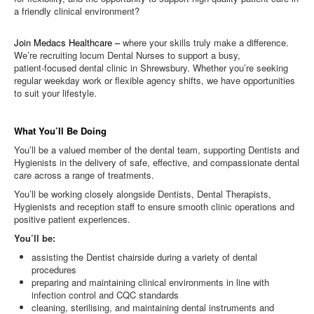
a friendly clinical environment?
Join Medacs Healthcare –
where your skills truly make a difference.
We’re recruiting locum Dental Nurses to support a busy,
patient‑focused dental clinic in Shrewsbury. Whether you’re seeking
regular weekday work or flexible agency shifts, we have opportunities
to suit your lifestyle.
What You’ll Be Doing
You’ll be a valued member of the dental team, supporting Dentists and
Hygienists in the delivery of safe, effective, and compassionate dental
care across a range of treatments.
You’ll be working closely alongside Dentists, Dental Therapists,
Hygienists and reception staff to ensure smooth clinic operations and
positive patient experiences.
You’ll be:
assisting the Dentist chairside during a variety of dental
procedures
preparing and maintaining clinical environments in line with
infection control and CQC standards
cleaning, sterilising, and maintaining dental instruments and