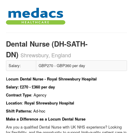
Dental Nurse (DH-SATH-
DN)
Shrewsbury, England
Salary:
GBP270 - GBP360 per day
L
ocum Dental Nurse - Royal Shrewsbury Hospital
Salary:
£270 - £360 per day
Contract Type
: Agency
Location
:
Royal Shrewsbury Hospital
Shift Patterns:
Ad-hoc
Make a Difference as a Locum
Dental Nurse
Are you a qualified Dental Nurse with UK NHS experience? Looking
for flexibility, and the opportunity to support high‑quality patient care in