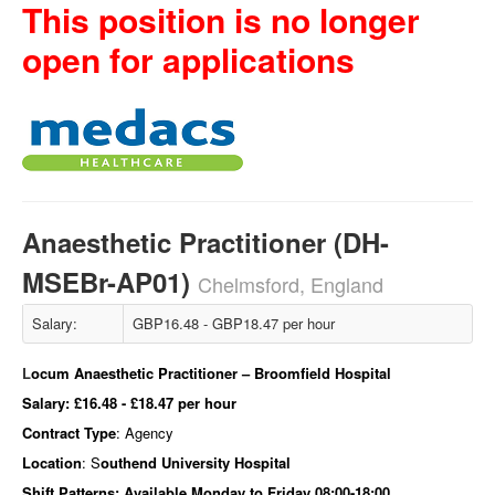
This position is no longer
open for applications
Anaesthetic Practitioner (DH-
MSEBr-AP01)
Chelmsford, England
Salary:
GBP16.48 - GBP18.47 per hour
L
ocum Anaesthetic Practitioner – Broomfield
Hospital
Salary:
£16.48 - £18.47 per hour
Contract Type
: Agency
Location
: S
outhend University Hospital
Shift Patterns:
Available Monday to Friday 08:00-18:00