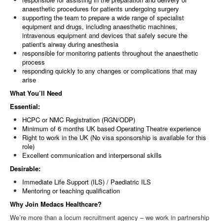
anaesthetic procedures for patients undergoing surgery
supporting the team to prepare a wide range of specialist
equipment and drugs, including anaesthetic machines,
intravenous equipment and devices that safely secure the
patient's airway during anesthesia
responsible for monitoring patients throughout the anaesthetic
process
responding quickly to any changes or complications that may
arise
What You’ll Need
Essential:
HCPC or NMC Registration (RGN/ODP)
Minimum of 6 months UK based Operating Theatre experience
Right to work in the UK (No visa sponsorship is available for this
role)
Excellent communication and interpersonal skills
Desirable:
Immediate Life Support (ILS) / Paediatric ILS
Mentoring or teaching qualification
Why Join Medacs Healthcare?
We’re more than a locum recruitment agency – we work in partnership