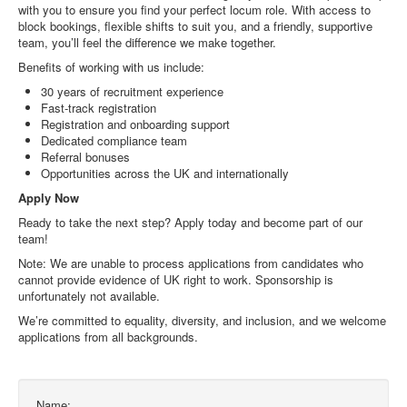
with you to ensure you find your perfect locum role. With access to
block bookings, flexible shifts to suit you, and a friendly, supportive
team, you’ll feel the difference we make together.
Benefits of working with us include:
30 years of recruitment experience
Fast-track registration
Registration and onboarding support
Dedicated compliance team
Referral bonuses
Opportunities across the UK and internationally
Apply Now
Ready to take the next step? Apply today and become part of our
team!
Note: We are unable to process applications from candidates who
cannot provide evidence of UK right to work. Sponsorship is
unfortunately not available.
We’re committed to equality, diversity, and inclusion, and we welcome
applications from all backgrounds.
Name: