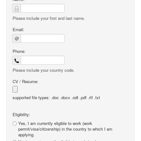
Please include your first and last name.
Email:
@
Phone:
Please include your country code.
CV / Resume:
supported file types: .doc .docx .odt .pdf .rtf .txt
Eligibility:
Yes, I am currently eligible to work (work
permit/visa/citizenship) in the country to which I am
applying.