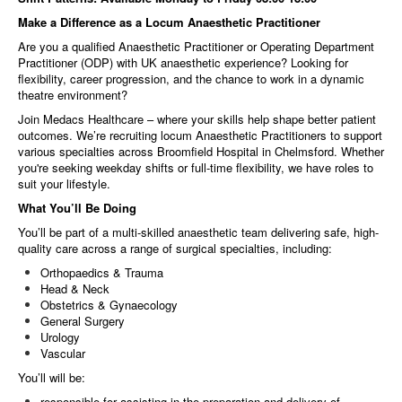
Make a Difference as a Locum Anaesthetic Practitioner
Are you a qualified Anaesthetic Practitioner or Operating Department
Practitioner (ODP) with UK anaesthetic experience? Looking for
flexibility, career progression, and the chance to work in a dynamic
theatre environment?
Join Medacs Healthcare – where your skills help shape better patient
outcomes. We’re recruiting locum Anaesthetic Practitioners to support
various specialties across Broomfield Hospital in Chelmsford. Whether
you're seeking weekday shifts or full-time flexibility, we have roles to
suit your lifestyle.
What You’ll Be Doing
You’ll be part of a multi-skilled anaesthetic team delivering safe, high-
quality care across a range of surgical specialties, including:
Orthopaedics & Trauma
Head & Neck
Obstetrics & Gynaecology
General Surgery
Urology
Vascular
You’ll will be:
responsible for assisting in the preparation and delivery of