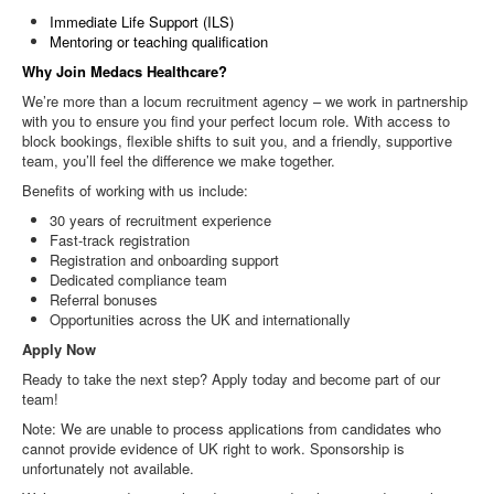
Immediate Life Support (ILS)
Mentoring or teaching qualification
Why Join Medacs Healthcare?
We’re more than a locum recruitment agency – we work in partnership
with you to ensure you find your perfect locum role. With access to
block bookings, flexible shifts to suit you, and a friendly, supportive
team, you’ll feel the difference we make together.
Benefits of working with us include:
30 years of recruitment experience
Fast-track registration
Registration and onboarding support
Dedicated compliance team
Referral bonuses
Opportunities across the UK and internationally
Apply Now
Ready to take the next step? Apply today and become part of our
team!
Note: We are unable to process applications from candidates who
cannot provide evidence of UK right to work. Sponsorship is
unfortunately not available.