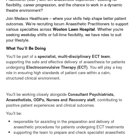
flexibility, career progression, and the chance to work in a dynamic
theatre environment?
Join Medacs Healthcare – where your skills help shape better patient
outcomes. We’re recruiting locum Anaesthetic Practitioners to support
various specialties across
Wooton Lawn Hospital
. Whether you're
seeking weekday shifts or full-time flexibility, we have roles to suit
your lifestyle.
What You’ll Be Doing
You’ll be part of a
specialist, multi‑disciplinary ECT team
,
supporting the safe and effective delivery of anaesthesia for patients
undergoing
Electroconvulsive Therapy (ECT)
. You will play a key
role in ensuring high standards of patient care within a calm,
structured clinical environment.
You’ll be working closely alongside
Consultant Psychiatrists,
Anaesthetists, ODPs, Nurses and Recovery staff
, contributing to
positive patient experiences and clinical outcomes.
You’ll be:
responsible for assisting in the preparation and delivery of
anaesthetic procedures for patients undergoing ECT treatments
supporting the team to prepare and check specialist anaesthetic