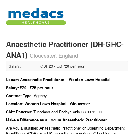
Anaesthetic Practitioner (DH-GHC-
ANA1)
Gloucester, England
Salary:
GBP20 - GBP26 per hour
L
ocum Anaesthetic Practitioner – Wooton Lawn Hospital
Salary:
£20 - £26 per hour
Contract Type
: Agency
Location
:
Wooton Lawn Hospital - Gloucester
Shift Patterns:
Tuesdays and Fridays only 08:00-12:00
Make a Difference as a Locum Anaesthetic Practitioner
Are you a qualified Anaesthetic Practitioner or Operating Department
Practitioner (ODP) with UK anaesthetic experience? Looking for