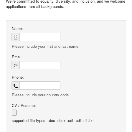
We’re committed to equality, diversity, and inclusion, and we welcome
applications from all backgrounds.
Name:
Please include your first and last name.
Email:
@
Phone:
Please include your country code.
CV / Resume:
supported file types: .doc .docx .odt .pdf .rtf .txt