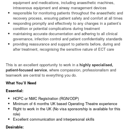
equipment and medications, including anaesthetic machines,
intravenous equipment and airway management devices
responsible for monitoring patients throughout the anaesthetic and
recovery process, ensuring patient safety and comfort at all times
responding promptly and effectively to any changes in a patient’s
condition or potential complications during treatment
maintaining accurate documentation and adhering to all clinical
governance, infection control and patient confidentiality standards
providing reassurance and support to patients before, during and
after treatment, recognising the sensitive nature of ECT care
This is an excellent opportunity to work in a
highly specialised,
patient-focused service
, where compassion, professionalism and
teamwork are central to everything you do.
What You’ll Need
Essential:
HCPC or NMC Registration (RGN/ODP)
Minimum of 6 months UK based Operating Theatre experience
Right to work in the UK (No visa sponsorship is available for this
role)
Excellent communication and interpersonal skills
Desirable: