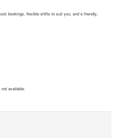
k bookings, flexible shifts to suit you, and a friendly,
not available.