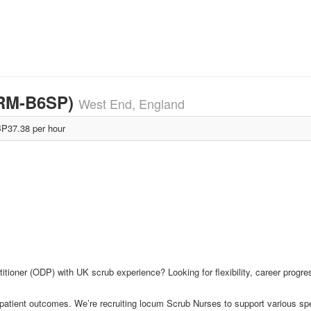
H-RM-B6SP)
West End, England
P37.38 per hour
itioner (ODP) with UK scrub experience? Looking for flexibility, career progr
 patient outcomes. We’re recruiting locum Scrub Nurses to support various sp