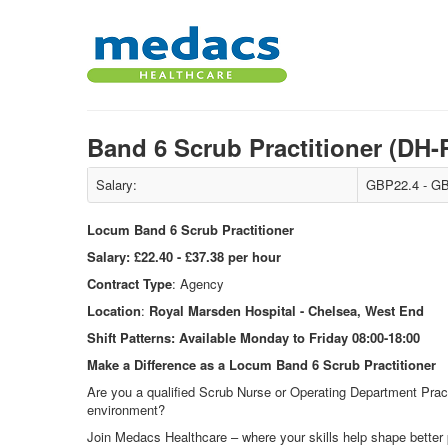
Band 6 Scrub Practitioner (D
Salary:
GBP22.4 - GB
Locum Band 6 Scrub Practitioner
Salary:
£22.40 - £37.38 per hour
Contract Type
: Agency
Location
:
Royal Marsden Hospital - Chelsea, West End
Shift Patterns:
Available Monday to Friday 08:00-18:00
Make a Difference as a Locum Band 6 Scrub Practitioner
Are you a qualified Scrub Nurse or Operating Department Pract
environment?
Join Medacs Healthcare – where your skills help shape better