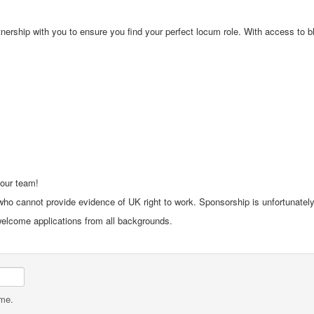
rship with you to ensure you find your perfect locum role. With access to bloc
 our team!
ho cannot provide evidence of UK right to work. Sponsorship is unfortunately 
 welcome applications from all backgrounds.
ame.