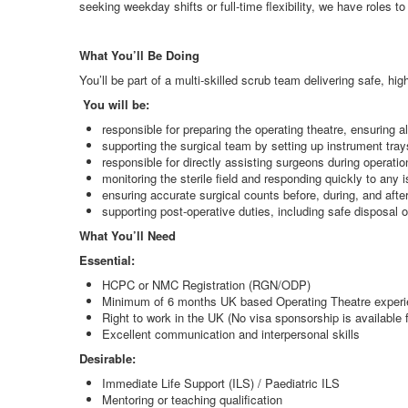
seeking weekday shifts or full-time flexibility, we have roles to 
What You’ll Be Doing
You’ll be part of a multi-skilled scrub team delivering safe, h
You will be:
responsible for preparing the operating theatre, ensuring a
supporting the surgical team by setting up instrument tra
responsible for directly assisting surgeons during operat
monitoring the sterile field and responding quickly to any
ensuring accurate surgical counts before, during, and afte
supporting post-operative duties, including safe disposa
What You’ll Need
Essential:
HCPC or NMC Registration (RGN/ODP)
Minimum of 6 months UK based Operating Theatre exper
Right to work in the UK (No visa sponsorship is available fo
Excellent communication and interpersonal skills
Desirable:
Immediate Life Support (ILS) / Paediatric ILS
Mentoring or teaching qualification