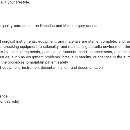
suit your lifestyle.
igh-quality care across an Robotics and Microsurgery service.
ll surgical instruments, equipment, and materials are sterile, complete, and re
ys, checking equipment functionality, and maintaining a sterile environment th
ions by anticipating needs, passing instruments, handling specimens, and ensur
 issues, such as equipment problems, breaks in sterility, or changes in the sur
r the procedure to maintain patient safety
l of equipment, instrument decontamination, and documentation
ience
r this role)