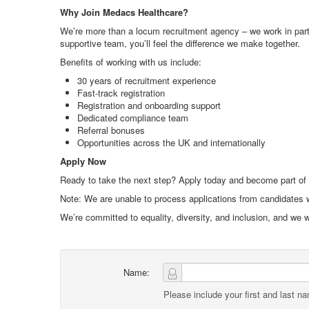
Why Join Medacs Healthcare?
We’re more than a locum recruitment agency – we work in partne
supportive team, you’ll feel the difference we make together.
Benefits of working with us include:
30 years of recruitment experience
Fast-track registration
Registration and onboarding support
Dedicated compliance team
Referral bonuses
Opportunities across the UK and internationally
Apply Now
Ready to take the next step? Apply today and become part of
Note: We are unable to process applications from candidates w
We’re committed to equality, diversity, and inclusion, and we
Name:
Please include your first and last n