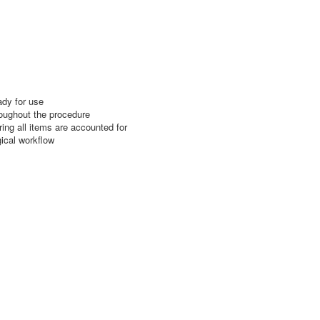
ady for use
roughout the procedure
ing all items are accounted for
gical workflow