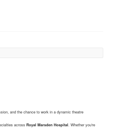
ession, and the chance to work in a dynamic theatre
ecialties across
Royal Marsden Hospital
. Whether you're