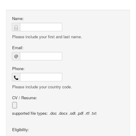
Name:
Please include your first and last name.
Email:
@
Phone:
Please include your country code.
CV / Resume:
supported file types: .doc .docx .odt .pdf .rtf .txt
Eligibility: