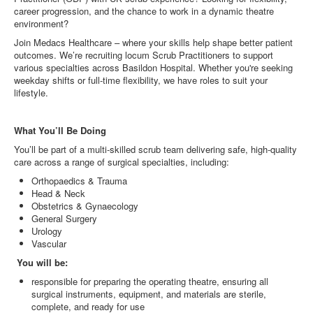
career progression, and the chance to work in a dynamic theatre
environment?
Join Medacs Healthcare – where your skills help shape better patient
outcomes. We’re recruiting locum Scrub Practitioners to support
various specialties across Basildon Hospital. Whether you're seeking
weekday shifts or full-time flexibility, we have roles to suit your
lifestyle.
What You’ll Be Doing
You’ll be part of a multi-skilled scrub team delivering safe, high-quality
care across a range of surgical specialties, including:
Orthopaedics & Trauma
Head & Neck
Obstetrics & Gynaecology
General Surgery
Urology
Vascular
You will be:
responsible for preparing the operating theatre, ensuring all
surgical instruments, equipment, and materials are sterile,
complete, and ready for use