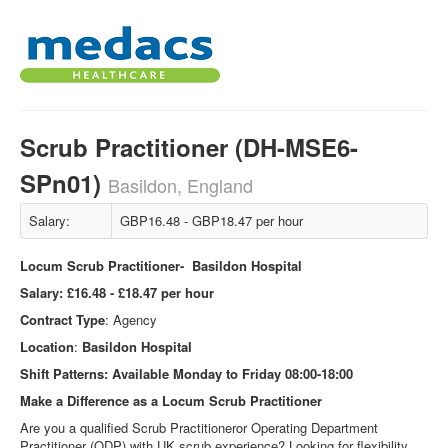
Scrub Practitioner (DH-MSE6-
SPn01)
Basildon, England
Salary:
GBP16.48 - GBP18.47 per hour
Locum Scrub Practitioner- Basildon Hospital
Salary:
£16.48 - £18.47 per hour
Contract Type
: Agency
Location
:
Basildon
Hospital
Shift Patterns:
Available Monday to Friday 08:00-18:00
Make a Difference as a Locum Scrub Practitioner
Are you a qualified Scrub Practitioneror Operating Department
Practitioner (ODP) with UK scrub experience? Looking for flexibility,