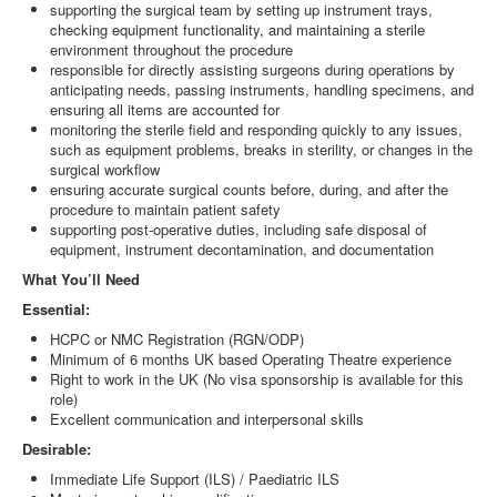
supporting the surgical team by setting up instrument trays,
checking equipment functionality, and maintaining a sterile
environment throughout the procedure
responsible for directly assisting surgeons during operations by
anticipating needs, passing instruments, handling specimens, and
ensuring all items are accounted for
monitoring the sterile field and responding quickly to any issues,
such as equipment problems, breaks in sterility, or changes in the
surgical workflow
ensuring accurate surgical counts before, during, and after the
procedure to maintain patient safety
supporting post-operative duties, including safe disposal of
equipment, instrument decontamination, and documentation
What You’ll Need
Essential:
HCPC or NMC Registration (RGN/ODP)
Minimum of 6 months UK based Operating Theatre experience
Right to work in the UK (No visa sponsorship is available for this
role)
Excellent communication and interpersonal skills
Desirable:
Immediate Life Support (ILS) / Paediatric ILS