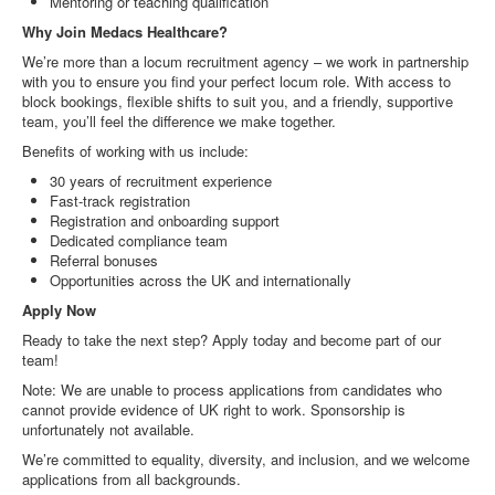
Mentoring or teaching qualification
Why Join Medacs Healthcare?
We’re more than a locum recruitment agency – we work in partnership
with you to ensure you find your perfect locum role. With access to
block bookings, flexible shifts to suit you, and a friendly, supportive
team, you’ll feel the difference we make together.
Benefits of working with us include:
30 years of recruitment experience
Fast-track registration
Registration and onboarding support
Dedicated compliance team
Referral bonuses
Opportunities across the UK and internationally
Apply Now
Ready to take the next step? Apply today and become part of our
team!
Note: We are unable to process applications from candidates who
cannot provide evidence of UK right to work. Sponsorship is
unfortunately not available.
We’re committed to equality, diversity, and inclusion, and we welcome
applications from all backgrounds.