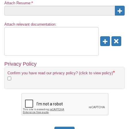
*
Attach Resume:
Attach relevant documentation:
Privacy Policy
*
Confirm you have read our privacy policy? (click to view policy)