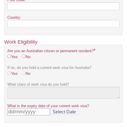
Country:
Work Eligibility
*
Are you an Australian citizen or permanent resident?
Yes
No
If no, do you hold a current work visa for Australia?
Yes
No
What class of work visa do you hold?
What is the expiry date of your current work visa?
Select Date