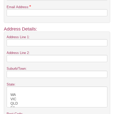
*
Email Address:
Address Details:
Address Line 1:
Address Line 2:
Suburb/Town:
State:
Post Code: