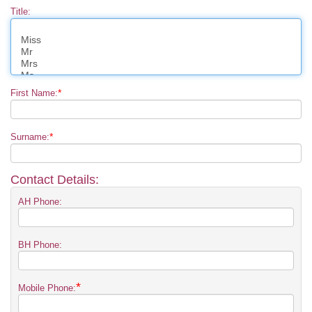
Title:
*
First Name:
*
Surname:
Contact Details:
AH Phone:
BH Phone:
*
Mobile Phone: