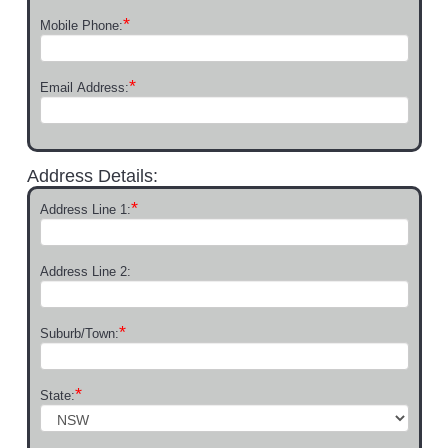
*
Mobile Phone:
*
Email Address:
Address Details:
*
Address Line 1:
Address Line 2:
*
Suburb/Town:
*
State: