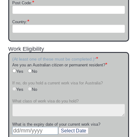
*
Post Code:
*
Country:
Work Eligibility
*
(At least one of these must be completed.)*
*
Are you an Australian citizen or permanent resident?
Yes
No
If no, do you hold a current work visa for Australia?
Yes
No
What class of work visa do you hold?
What is the expiry date of your current work visa?
Select Date