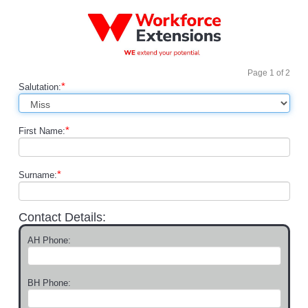
Page
1
of
2
*
Salutation:
*
First Name:
*
Surname:
Contact Details:
AH Phone:
BH Phone: