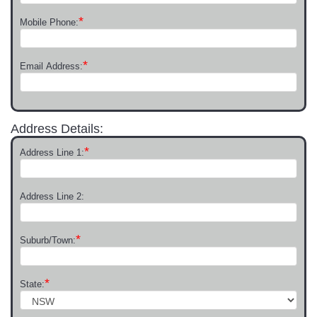
*
Mobile Phone:
*
Email Address:
Address Details:
*
Address Line 1:
Address Line 2:
*
Suburb/Town:
*
State: