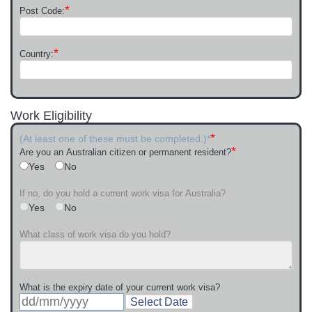
*
Post Code:
*
Country:
Work Eligibility
*
(At least one of these must be completed.)*
*
Are you an Australian citizen or permanent resident?
Yes
No
If no, do you hold a current work visa for Australia?
Yes
No
What class of work visa do you hold?
What is the expiry date of your current work visa?
Select Date