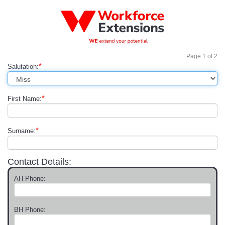
Page
1
of
2
*
Salutation:
*
First Name:
*
Surname:
Contact Details:
AH Phone:
BH Phone: