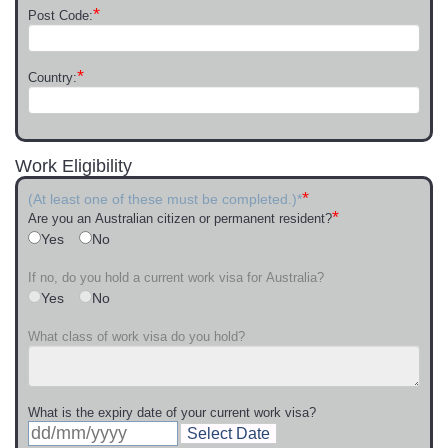
*
Post Code:
*
Country:
Work Eligibility
*
(At least one of these must be completed.)*
*
Are you an Australian citizen or permanent resident?
Yes
No
If no, do you hold a current work visa for Australia?
Yes
No
What class of work visa do you hold?
What is the expiry date of your current work visa?
Select Date