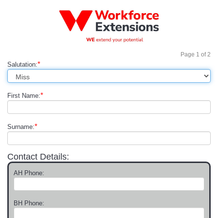
Page
1
of
2
*
Salutation:
*
First Name:
*
Surname:
Contact Details:
AH Phone:
BH Phone: