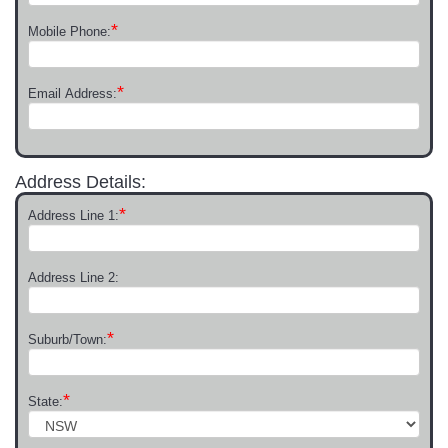
*
Mobile Phone:
*
Email Address:
Address Details:
*
Address Line 1:
Address Line 2:
*
Suburb/Town:
*
State: