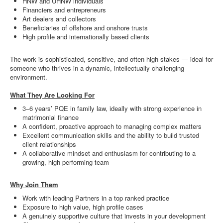
HNW and UHNW individuals
Financiers and entrepreneurs
Art dealers and collectors
Beneficiaries of offshore and onshore trusts
High profile and internationally based clients
The work is sophisticated, sensitive, and often high stakes — ideal for
someone who thrives in a dynamic, intellectually challenging
environment.
What They Are Looking For
3–6 years’ PQE in family law, ideally with strong experience in
matrimonial finance
A confident, proactive approach to managing complex matters
Excellent communication skills and the ability to build trusted
client relationships
A collaborative mindset and enthusiasm for contributing to a
growing, high performing team
Why Join Them
Work with leading Partners in a top ranked practice
Exposure to high value, high profile cases
A genuinely supportive culture that invests in your development