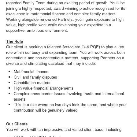
regarded Family Team during an exciting period of growth. You’ll be
joining a highly respected, award winning practice recognised for its
excellence in matrimonial finance and complex family matters.
Working alongside renowned Partners, you’ll gain exposure to high
value, high profile work while developing your expertise in a
supportive, ambitious environment.
The Role
Our client is seeking a talented Associate (3–6 PQE) to play a key
role within our busy and expanding team. You will work across both
contentious and non-contentious matters, supporting Partners on a
diverse and stimulating caseload that may include:
Matrimonial finance
Civil and family disputes
Cohabitation matters
High value financial arrangements
Complex cross border issues involving trusts and international
assets
This is a role where no two days look the same, and where your
contribution will be genuinely valued.
Our Clients
You will work with an impressive and varied client base, including: