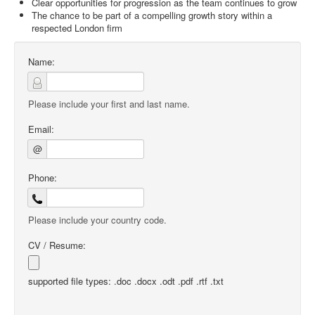
Clear opportunities for progression as the team continues to grow
The chance to be part of a compelling growth story within a
respected London firm
Name:
Please include your first and last name.
Email:
@
Phone:
Please include your country code.
CV / Resume:
supported file types: .doc .docx .odt .pdf .rtf .txt