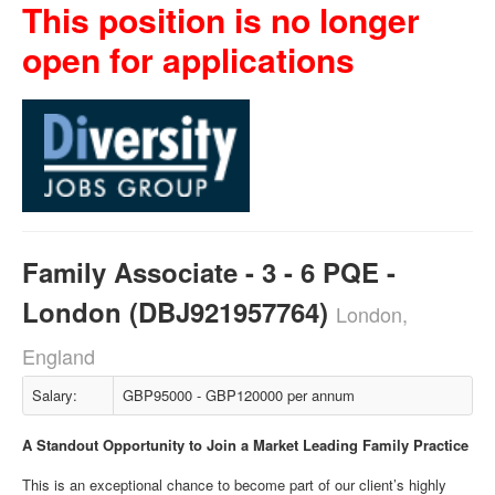
This position is no longer
open for applications
Family Associate - 3 - 6 PQE -
London (DBJ921957764)
London,
England
Salary:
GBP95000 - GBP120000 per annum
A Standout Opportunity to Join a Market Leading Family Practice
This is an exceptional chance to become part of our client’s highly