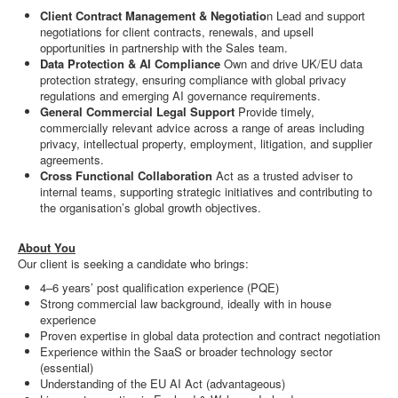
Client Contract Management & Negotiatio
n Lead and support
negotiations for client contracts, renewals, and upsell
opportunities in partnership with the Sales team.
Data Protection & AI Compliance
Own and drive UK/EU data
protection strategy, ensuring compliance with global privacy
regulations and emerging AI governance requirements.
General Commercial Legal Support
Provide timely,
commercially relevant advice across a range of areas including
privacy, intellectual property, employment, litigation, and supplier
agreements.
Cross Functional Collaboration
Act as a trusted adviser to
internal teams, supporting strategic initiatives and contributing to
the organisation’s global growth objectives.
About You
Our client is seeking a candidate who brings:
4–6 years’ post qualification experience (PQE)
Strong commercial law background, ideally with in house
experience
Proven expertise in global data protection and contract negotiation
Experience within the SaaS or broader technology sector
(essential)
Understanding of the EU AI Act (advantageous)