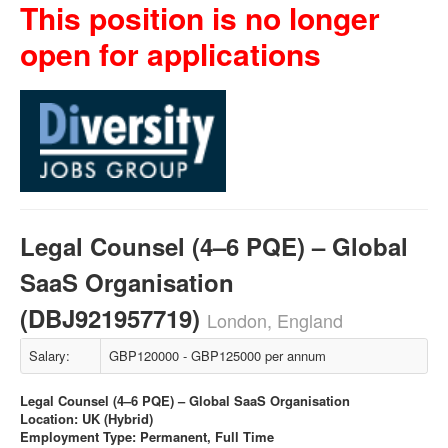
This position is no longer
open for applications
Legal Counsel (4–6 PQE) – Global
SaaS Organisation
(DBJ921957719)
London, England
Salary:
GBP120000 - GBP125000 per annum
Legal Counsel (4–6 PQE) – Global SaaS Organisation
Location: UK (Hybrid)
Employment Type: Permanent, Full Time