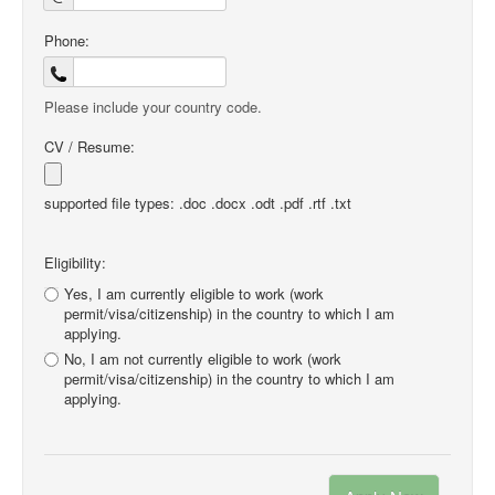
Phone:
Please include your country code.
CV / Resume:
supported file types: .doc .docx .odt .pdf .rtf .txt
Eligibility:
Yes, I am currently eligible to work (work
permit/visa/citizenship) in the country to which I am
applying.
No, I am not currently eligible to work (work
permit/visa/citizenship) in the country to which I am
applying.