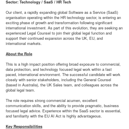
Sector: Technology / SaaS / HR Tech
Our client, a rapidly expanding global Software as a Service (SaaS)
organisation operating within the HR technology sector, is entering an
exciting phase of growth and transformation following significant
international investment. As part of this evolution, they are seeking an
experienced Legal Counsel to join their global legal function and
support their continued expansion across the UK, EU, and
international markets.
About the Role
This is a high impact position offering broad exposure to commercial,
data protection, and technology focused legal work within a fast
paced, international environment. The successful candidate will work
closely with senior stakeholders, including the General Counsel
(based in Australia), the UK Sales team, and colleagues across the
global legal team.
The role requires strong commercial acumen, excellent
communication skills, and the ability to provide pragmatic, business
focused legal advice. Experience within the SaaS sector is essential,
and familiarity with the EU AI Act is highly advantageous.
Key Responsibilities