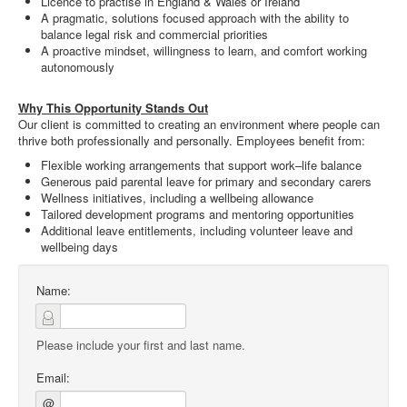
Licence to practise in England & Wales or Ireland
A pragmatic, solutions focused approach with the ability to
balance legal risk and commercial priorities
A proactive mindset, willingness to learn, and comfort working
autonomously
Why This Opportunity Stands Out
Our client is committed to creating an environment where people can
thrive both professionally and personally. Employees benefit from:
Flexible working arrangements that support work–life balance
Generous paid parental leave for primary and secondary carers
Wellness initiatives, including a wellbeing allowance
Tailored development programs and mentoring opportunities
Additional leave entitlements, including volunteer leave and
wellbeing days
Name:
Please include your first and last name.
Email:
@