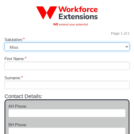
Page
1
of
2
*
Salutation:
*
First Name:
*
Surname:
Contact Details:
AH Phone:
BH Phone: