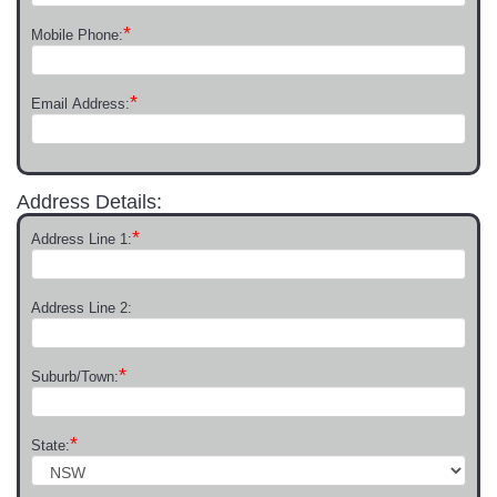
*
Mobile Phone:
*
Email Address:
Address Details:
*
Address Line 1:
Address Line 2:
*
Suburb/Town:
*
State: