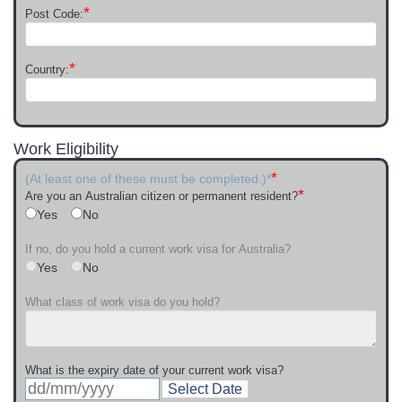
*
Post Code:
*
Country:
Work Eligibility
*
(At least one of these must be completed.)*
*
Are you an Australian citizen or permanent resident?
Yes
No
If no, do you hold a current work visa for Australia?
Yes
No
What class of work visa do you hold?
What is the expiry date of your current work visa?
Select Date