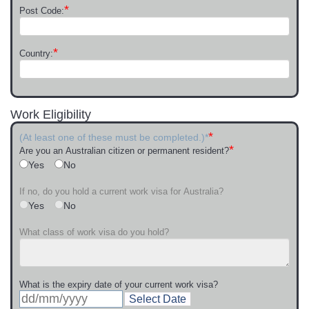
*
Post Code:
*
Country:
Work Eligibility
*
(At least one of these must be completed.)*
*
Are you an Australian citizen or permanent resident?
Yes
No
If no, do you hold a current work visa for Australia?
Yes
No
What class of work visa do you hold?
What is the expiry date of your current work visa?
Select Date