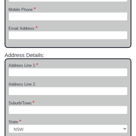
*
Mobile Phone:
*
Email Address:
Address Details:
*
Address Line 1:
Address Line 2:
*
Suburb/Town:
*
State: