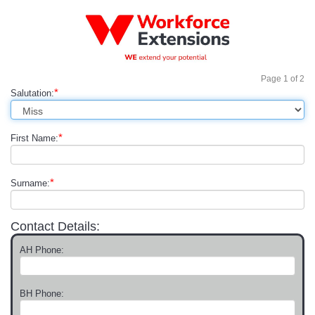
Page
1
of
2
*
Salutation:
*
First Name:
*
Surname:
Contact Details:
AH Phone:
BH Phone: