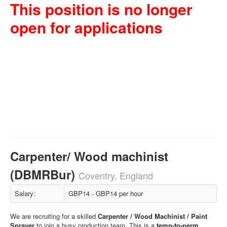
This position is no longer
open for applications
Carpenter/ Wood machinist
(DBMRBur)
Coventry, England
Salary:
GBP14 - GBP14 per hour
We are recruiting for a skilled
Carpenter / Wood Machinist / Paint
Sprayer
to join a busy production team. This is a
temp-to-perm