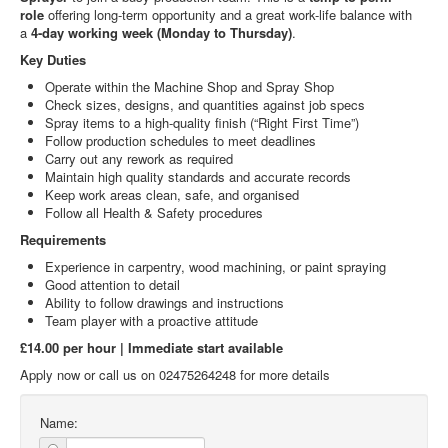
role
offering long-term opportunity and a great work-life balance with
a
4-day working week (Monday to Thursday)
.
Key Duties
Operate within the Machine Shop and Spray Shop
Check sizes, designs, and quantities against job specs
Spray items to a high-quality finish (“Right First Time”)
Follow production schedules to meet deadlines
Carry out any rework as required
Maintain high quality standards and accurate records
Keep work areas clean, safe, and organised
Follow all Health & Safety procedures
Requirements
Experience in carpentry, wood machining, or paint spraying
Good attention to detail
Ability to follow drawings and instructions
Team player with a proactive attitude
£14.00 per hour | Immediate start available
Apply now or call us on 02475264248 for more details
Name: