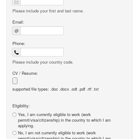
Please include your first and last name.
Email:
@
Phone:
Please include your country code.
CV / Resume:
supported file types: .doc .docx .odt .pdf .rtf .txt
Eligibility:
Yes, I am currently eligible to work (work
permit/visa/citizenship) in the country to which I am
applying.
No, I am not currently eligible to work (work
permit/visa/citizenship) in the country to which I am