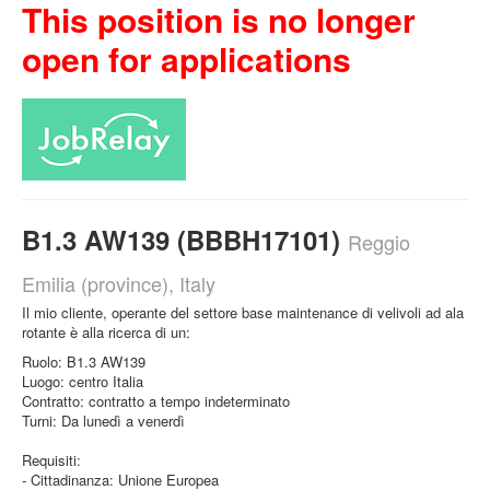
This position is no longer
open for applications
B1.3 AW139 (BBBH17101)
Reggio
Emilia (province), Italy
Il mio cliente, operante del settore base maintenance di velivoli ad ala
rotante è alla ricerca di un:
Ruolo: B1.3 AW139
Luogo: centro Italia
Contratto: contratto a tempo indeterminato
Turni: Da lunedì a venerdì
Requisiti:
- Cittadinanza: Unione Europea