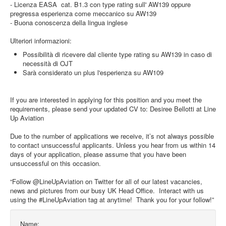
- Licenza EASA cat. B1.3 con type rating sull' AW139 oppure
pregressa esperienza come meccanico su AW139
- Buona conoscenza della lingua inglese
Ulteriori informazioni:
Possibilità di ricevere dal cliente type rating su AW139 in caso di
necessità di OJT
Sarà considerato un plus l'esperienza su AW109
If you are interested in applying for this position and you meet the
requirements, please send your updated CV to: Desiree Bellotti at Line
Up Aviation
Due to the number of applications we receive, it’s not always possible
to contact unsuccessful applicants. Unless you hear from us within 14
days of your application, please assume that you have been
unsuccessful on this occasion.
“Follow @LineUpAviation on Twitter for all of our latest vacancies,
news and pictures from our busy UK Head Office. Interact with us
using the #LineUpAviation tag at anytime! Thank you for your follow!”
Name: