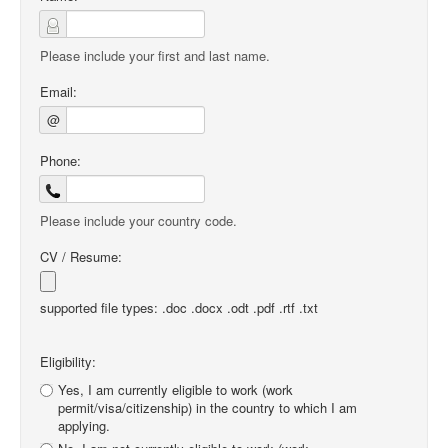
Please include your first and last name.
Email:
@
Phone:
Please include your country code.
CV / Resume:
supported file types: .doc .docx .odt .pdf .rtf .txt
Eligibility:
Yes, I am currently eligible to work (work
permit/visa/citizenship) in the country to which I am
applying.