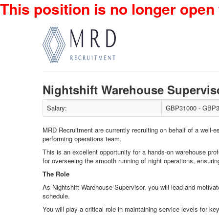
This position is no longer open 
Nightshift Warehouse Supervi
Salary:
GBP31000 - GBP3
MRD Recruitment are currently recruiting on behalf of a well-es
performing operations team.
This is an excellent opportunity for a hands-on warehouse profe
for overseeing the smooth running of night operations, ensurin
The Role
As Nightshift Warehouse Supervisor, you will lead and motivate
schedule.
You will play a critical role in maintaining service levels fo