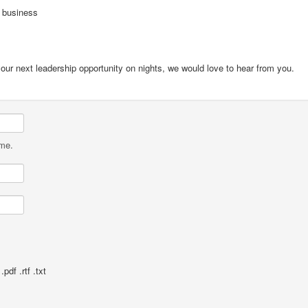
s business
our next leadership opportunity on nights, we would love to hear from you.
ame.
pdf .rtf .txt