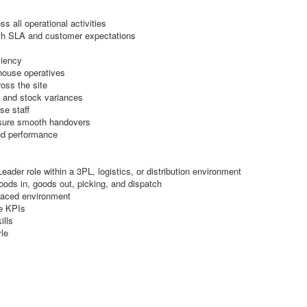
 all operational activities
ith SLA and customer expectations
ciency
ehouse operatives
oss the site
, and stock variances
se staff
ensure smooth handovers
nd performance
der role within a 3PL, logistics, or distribution environment
oods in, goods out, picking, and dispatch
-paced environment
e KPIs
ills
le