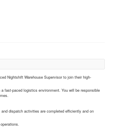
nced Nightshift Warehouse Supervisor to join their high-
n a fast-paced logistics environment. You will be responsible
times.
and dispatch activities are completed efficiently and on
 operations.