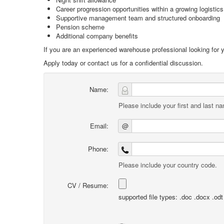
Career progression opportunities within a growing logistic
Supportive management team and structured onboarding
Pension scheme
Additional company benefits
If you are an experienced warehouse professional looking for y
Apply today or contact us for a confidential discussion.
Name:
Please include your first and last n
Email:
@
Phone:
Please include your country code.
CV / Resume:
supported file types: .doc .docx .odt .