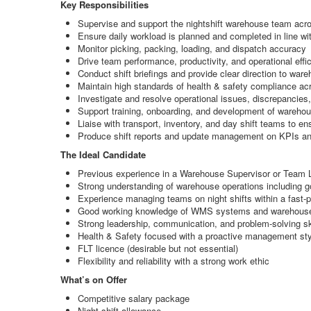
Key Responsibilities
Supervise and support the nightshift warehouse team across
Ensure daily workload is planned and completed in line w
Monitor picking, packing, loading, and dispatch accuracy
Drive team performance, productivity, and operational effi
Conduct shift briefings and provide clear direction to war
Maintain high standards of health & safety compliance acr
Investigate and resolve operational issues, discrepancies
Support training, onboarding, and development of warehou
Liaise with transport, inventory, and day shift teams to 
Produce shift reports and update management on KPIs a
The Ideal Candidate
Previous experience in a Warehouse Supervisor or Team Lea
Strong understanding of warehouse operations including g
Experience managing teams on night shifts within a fast
Good working knowledge of WMS systems and warehous
Strong leadership, communication, and problem-solving sk
Health & Safety focused with a proactive management sty
FLT licence (desirable but not essential)
Flexibility and reliability with a strong work ethic
What’s on Offer
Competitive salary package
Night shift allowance