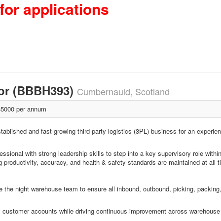
for applications
sor (BBBH393)
Cumbernauld, Scotland
5000 per annum
tablished and fast-growing third-party logistics (3PL) business for an experie
ssional with strong leadership skills to step into a key supervisory role withi
g productivity, accuracy, and health & safety standards are maintained at all 
 the night warehouse team to ensure all inbound, outbound, picking, packing, 
r key customer accounts while driving continuous improvement across warehouse