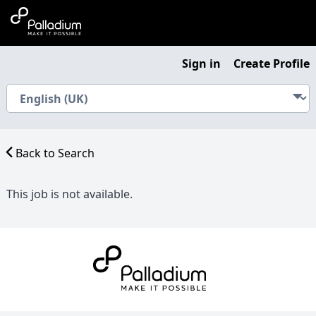
Sign in
Create Profile
Back to Search
This job is not available.