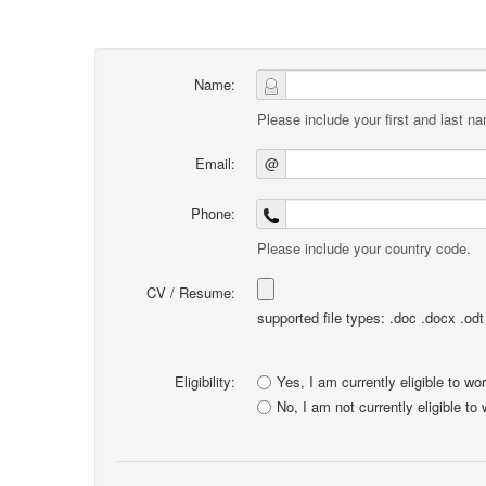
Name:
Please include your first and last n
Email:
@
Phone:
Please include your country code.
CV / Resume:
supported file types: .doc .docx .odt .
Eligibility:
Yes, I am currently eligible to wo
No, I am not currently eligible to