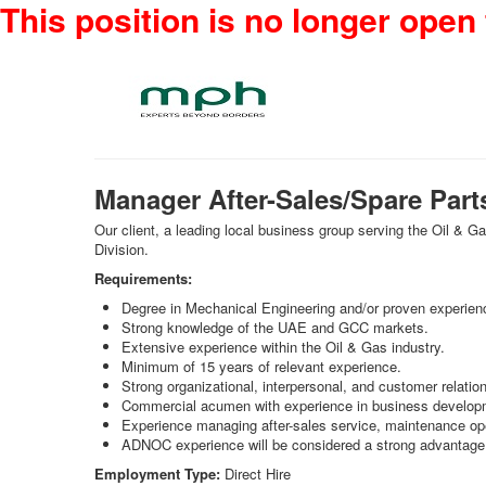
This position is no longer open 
Manager After-Sales/Spare Part
Our client, a leading local business group serving the Oil & 
Division.
Requirements:
Degree in Mechanical Engineering and/or proven experien
Strong knowledge of the UAE and GCC markets.
Extensive experience within the Oil & Gas industry.
Minimum of 15 years of relevant experience.
Strong organizational, interpersonal, and customer relati
Commercial acumen with experience in business develop
Experience managing after-sales service, maintenance ope
ADNOC experience will be considered a strong advantage
Employment Type:
Direct Hire