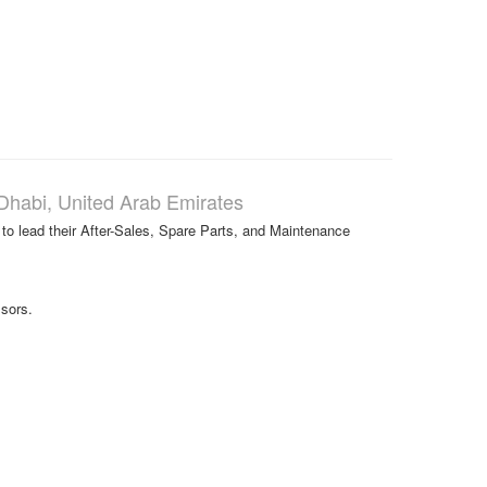
Dhabi, United Arab Emirates
 to lead their After-Sales, Spare Parts, and Maintenance
sors.