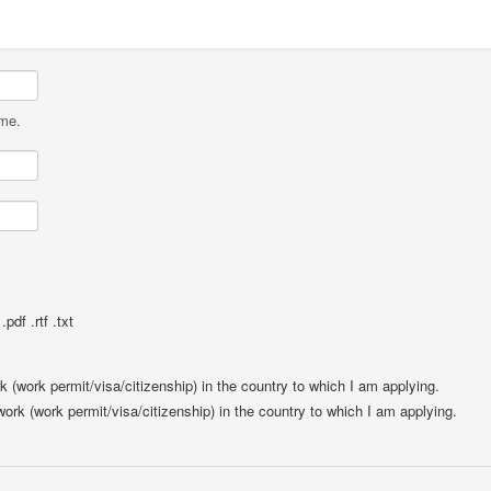
ame.
pdf .rtf .txt
rk (work permit/visa/citizenship) in the country to which I am applying.
 work (work permit/visa/citizenship) in the country to which I am applying.