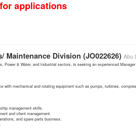
for applications
s/ Maintenance Division (JO022626)
Abu 
Gas, Power & Water, and Industrial sectors, is seeking an experienced Manager
ce with mechanical and rotating equipment such as pumps, turbines, compres
onship management skills.
ment and client management.
rations, and spare parts business.
.