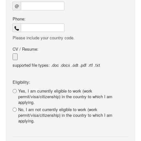
@
Phone:
Please include your country code.
CV / Resume:
supported file types: .doc .docx .odt .pdf .rtf .txt
Eligibility:
Yes, I am currently eligible to work (work
permit/visa/citizenship) in the country to which I am
applying.
No, I am not currently eligible to work (work
permit/visa/citizenship) in the country to which I am
applying.