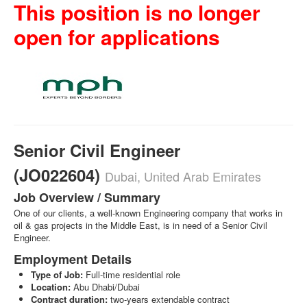
This position is no longer
open for applications
Senior Civil Engineer
(JO022604)
Dubai, United Arab Emirates
Job Overview / Summary
One of our clients, a well-known Engineering company that works in
oil & gas projects in the Middle East, is in need of a Senior Civil
Engineer.
Employment Details
Type of Job:
Full-time residential role
Location:
Abu Dhabi/Dubai
Contract duration:
two-years extendable contract