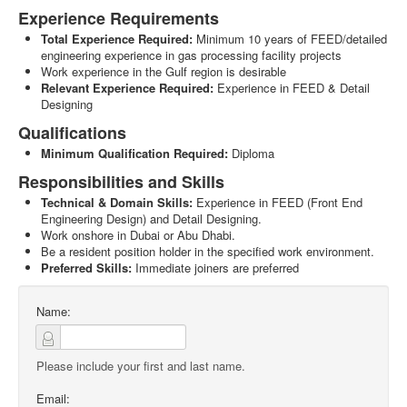
Experience Requirements
Total Experience Required:
Minimum 10 years of FEED/detailed
engineering experience in gas processing facility projects
Work experience in the Gulf region is desirable
Relevant Experience Required:
Experience in FEED & Detail
Designing
Qualifications
Minimum Qualification Required:
Diploma
Responsibilities and Skills
Technical & Domain Skills:
Experience in FEED (Front End
Engineering Design) and Detail Designing.
Work onshore in Dubai or Abu Dhabi.
Be a resident position holder in the specified work environment.
Preferred Skills:
Immediate joiners are preferred
Name:
Please include your first and last name.
Email: