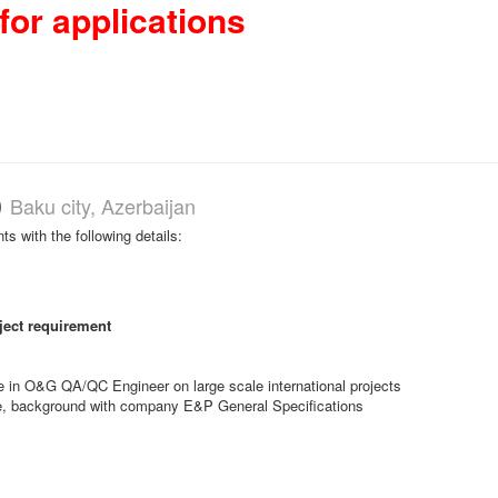
for applications
)
Baku city, Azerbaijan
nts with the following details:
ject requirement
e in O&G QA/QC Engineer on large scale international projects
 role, background with company E&P General Specifications