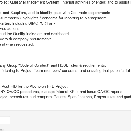
ject Quality Management System (internal activities oriented) and to assist i
 and Suppliers, and to identify gaps with Contracts requirements.
y summaries / highlights / concerns for reporting to Management.
sites, including SIMOPS (if any).
ives actions.
 and the Quality indicators and dashboard.
nce with company requirements.
s and when requested.
pany Group "Code of Conduct" and HSSE rules & requirements.
, listening to Project Team members’ concerns, and ensuring that potential f
d Post FID for the Absheron FFD Project.
PANY QA/QC procedures, manage internal KPI’s and issue QA/QC reports
Project procedures and company General Specifications, Project rules and guid
ame.