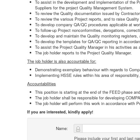
To assist in the development and implementation of the Pro
Suppliers for the project Quality Management System.
To review the Quality documentation issued by Contractors
To review the various Project reports, and to raise Qualit
To develop company QA/QC procedures applicable at work
To follow-up Project nonconformities, derogations, correct
To develop and maintain the Quality monitoring registers,
To develop the templates for QA/QC reporting in accorda
To assist the Project Quality Manager in his activities a
The job holder reports to the Project Quality Manager.
The job holder is also accountable for:
Demonstrating exemplary behaviour with regards to Com
Implementing HSSE rules within his area of responsibility
Accountabilities
This position is starting at the end of the FEED phase an
The job holder shall be responsible for developing COM
The job holder will perform this work in accordance with 
If you are interested, kindly apply!
Name:
Please include your first and last n