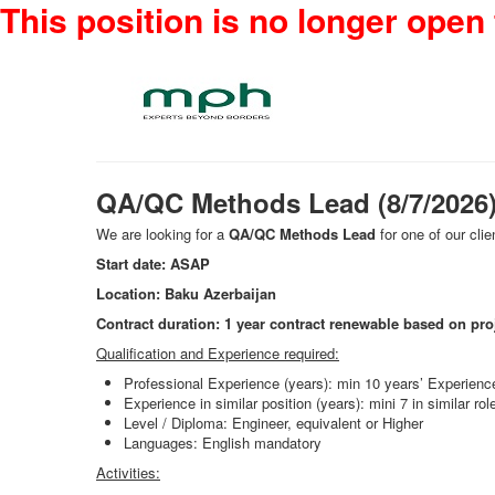
This position is no longer open 
QA/QC Methods Lead (8/7/2026
We are looking for a
QA/QC Methods Lead
for one of our clie
Start date: ASAP
Location: Baku Azerbaijan
Contract duration: 1 year contract renewable based on pro
Qualification and Experience required:
Professional Experience (years): min 10 years’ Experienc
Experience in similar position (years): mini 7 in similar
Level / Diploma: Engineer, equivalent or Higher
Languages: English mandatory
Activities: