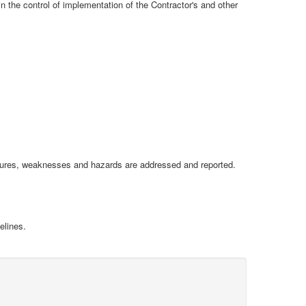
n the control of implementation of the Contractor's and other
ailures, weaknesses and hazards are addressed and reported.
elines.