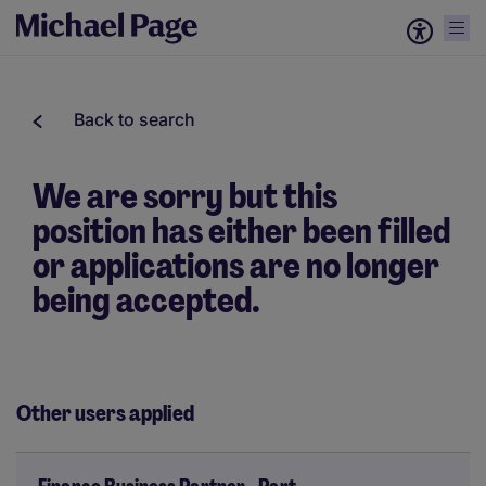
Back to search
We are sorry but this
position has either been filled
or applications are no longer
being accepted.
Other users applied