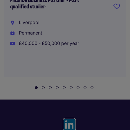
Finance Business Partner - Part
qualified studier
Liverpool
Permanent
£40,000 - £50,000 per year