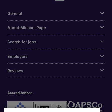
General
About Michael Page
Search for jobs
Employers
Reviews
Accreditations