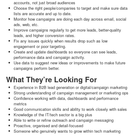
accounts, not just broad audiences
Choose the right people/companies to target and make sure data
lists are accurate and up to date.
Monitor how campaigns are doing each day across email, social
ads, web, etc.
Improve campaigns regularly to get more leads, better-quality
leads, and higher conversion rates.
Fix any issues quickly when results drop such as low
engagement or poor targeting.
Create and update dashboards so everyone can see leads,
performance data and campaign activity.
Use data to suggest new ideas or improvements to make future
campaigns perform better.
What They’re Looking For
Experience in B2B lead generation or digital/campaign marketing
Strong understanding of campaign management or marketing ops
Confidence working with data, dashboards and performance
metrics
Good communication skills and ability to work closely with sales
Knowledge of the IT/tech sector is a big plus
Able to write or refine outreach and campaign messaging
Proactive, organised and detail‑focused
Someone who genuinely wants to grow within tech marketing