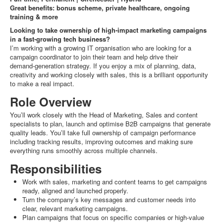
Great benefits: bonus scheme, private healthcare, ongoing
training & more
Looking to take ownership of high‑impact marketing campaigns
in a fast‑growing tech business?
I’m working with a growing IT organisation who are looking for a
campaign coordinator to join their team and help drive their
demand‑generation strategy. If you enjoy a mix of planning, data,
creativity and working closely with sales, this is a brilliant opportunity
to make a real impact.
Role Overview
You’ll work closely with the Head of Marketing, Sales and content
specialists to plan, launch and optimise B2B campaigns that generate
quality leads. You’ll take full ownership of campaign performance
including tracking results, improving outcomes and making sure
everything runs smoothly across multiple channels.
Responsibilities
Work with sales, marketing and content teams to get campaigns
ready, aligned and launched properly.
Turn the company’s key messages and customer needs into
clear, relevant marketing campaigns.
Plan campaigns that focus on specific companies or high-value