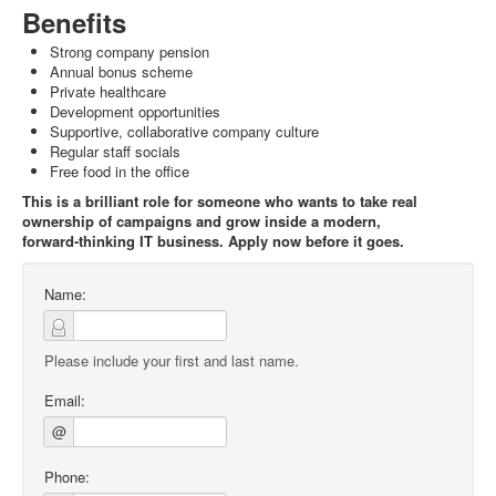
Benefits
Strong company pension
Annual bonus scheme
Private healthcare
Development opportunities
Supportive, collaborative company culture
Regular staff socials
Free food in the office
This is a brilliant role for someone who wants to take real
ownership of campaigns and grow inside a modern,
forward‑thinking IT business. Apply now before it goes.
Name:
Please include your first and last name.
Email:
@
Phone: