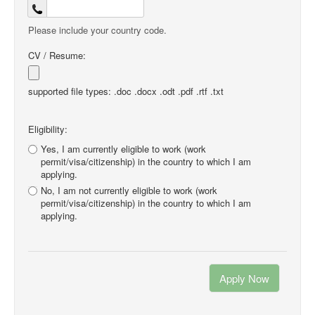
Please include your country code.
CV / Resume:
supported file types: .doc .docx .odt .pdf .rtf .txt
Eligibility:
Yes, I am currently eligible to work (work
permit/visa/citizenship) in the country to which I am
applying.
No, I am not currently eligible to work (work
permit/visa/citizenship) in the country to which I am
applying.