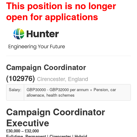
This position is no longer
open for applications
Campaign Coordinator
(102976)
Cirencester, England
Salary:
GBP30000 - GBP32000 per annum + Pension, car
allownace, health schemes
Campaign Coordinator
Executive
£30,000 – £32,000
Full‑time, Permanent | Cirencester | Hybrid