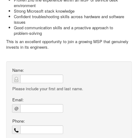
environment
Strong Microsoft stack knowledge
Confident troubleshooting skills across hardware and software
issues
Good communication skills and a proactive approach to
problem‑solving
This is an excellent opportunity to join a growing MSP that genuinely
invests in its engineers.
Name:
Please include your first and last name.
Email:
@
Phone: