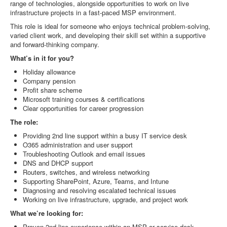
range of technologies, alongside opportunities to work on live
infrastructure projects in a fast‑paced MSP environment.
This role is ideal for someone who enjoys technical problem‑solving,
varied client work, and developing their skill set within a supportive
and forward‑thinking company.
What’s in it for you?
Holiday allowance
Company pension
Profit share scheme
Microsoft training courses & certifications
Clear opportunities for career progression
The role:
Providing 2nd line support within a busy IT service desk
O365 administration and user support
Troubleshooting Outlook and email issues
DNS and DHCP support
Routers, switches, and wireless networking
Supporting SharePoint, Azure, Teams, and Intune
Diagnosing and resolving escalated technical issues
Working on live infrastructure, upgrade, and project work
What we’re looking for:
Proven 2nd line experience within an MSP or service desk