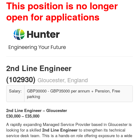
This position is no longer
open for applications
2nd Line Engineer
(102930)
Gloucester, England
Salary:
GBP30000 - GBP35000 per annum + Pension, Free
parking
2nd Line Engineer – Gloucester
£30,000 – £35,000
A rapidly expanding Managed Service Provider based in Gloucester is
looking for a skilled
2nd Line Engineer
to strengthen its technical
service desk team. This is a hands‑on role offering exposure to a wide