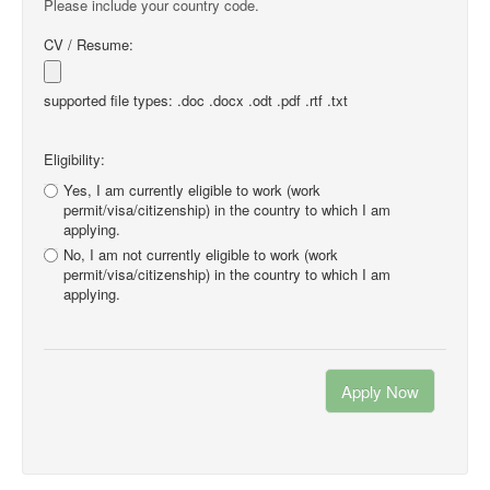
Please include your country code.
CV / Resume:
supported file types: .doc .docx .odt .pdf .rtf .txt
Eligibility:
Yes, I am currently eligible to work (work
permit/visa/citizenship) in the country to which I am
applying.
No, I am not currently eligible to work (work
permit/visa/citizenship) in the country to which I am
applying.