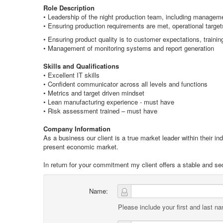
Role Description
• Leadership of the night production team, including manageme
• Ensuring production requirements are met, operational target
• Ensuring product quality is to customer expectations, traini
• Management of monitoring systems and report generation
Skills and Qualifications
• Excellent IT skills
• Confident communicator across all levels and functions
• Metrics and target driven mindset
• Lean manufacturing experience - must have
• Risk assessment trained – must have
Company Information
As a business our client is a true market leader within their i
present economic market.
In return for your commitment my client offers a stable and secur
Name:
Please include your first and last n