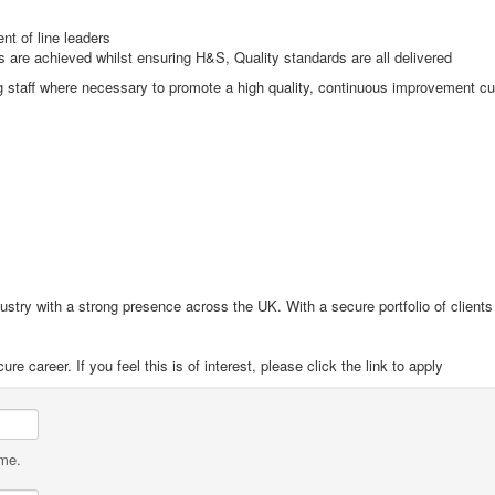
nt of line leaders
s are achieved whilst ensuring H&S, Quality standards are all delivered
ng staff where necessary to promote a high quality, continuous improvement cu
ndustry with a strong presence across the UK. With a secure portfolio of client
e career. If you feel this is of interest, please click the link to apply
ame.