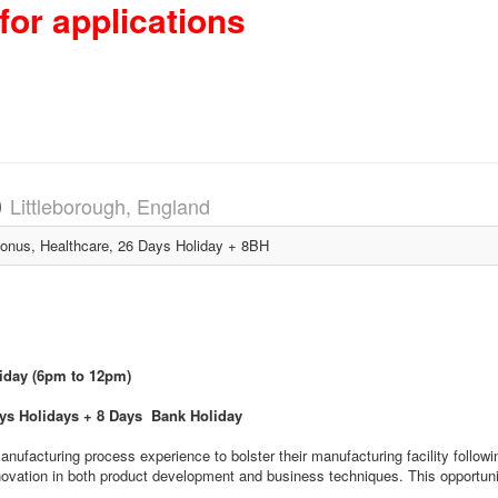
for applications
)
Littleborough, England
nus, Healthcare, 26 Days Holiday + 8BH
riday (6pm to 12pm)
ays Holidays + 8 Days Bank Holiday
manufacturing process experience to bolster their manufacturing facility follo
novation in both product development and business techniques. This opportunit