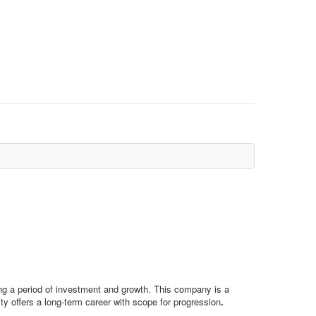
wing a period of investment and growth. This company is a
y offers a long-term career with scope for progression
.