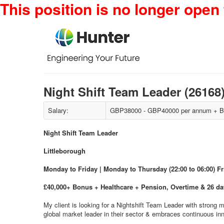
This position is no longer open 
Night Shift Team Leader (26168
Salary:
GBP38000 - GBP40000 per annum + Bo
Night Shift Team Leader
Littleborough
Monday to Friday | Monday to Thursday (22:00 to 06:00) F
£40,000+ Bonus + Healthcare + Pension, Overtime & 26 d
My client is looking for a Nightshift Team Leader with strong 
global market leader in their sector & embraces continuous in