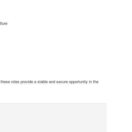
lture
s these roles provide a stable and secure opportunity in the