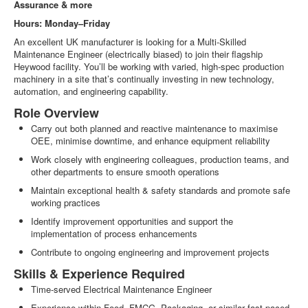
Assurance & more
Hours: Monday–Friday
An excellent UK manufacturer is looking for a Multi‑Skilled
Maintenance Engineer (electrically biased) to join their flagship
Heywood facility. You’ll be working with varied, high‑spec production
machinery in a site that’s continually investing in new technology,
automation, and engineering capability.
Role Overview
Carry out both planned and reactive maintenance to maximise
OEE, minimise downtime, and enhance equipment reliability
Work closely with engineering colleagues, production teams, and
other departments to ensure smooth operations
Maintain exceptional health & safety standards and promote safe
working practices
Identify improvement opportunities and support the
implementation of process enhancements
Contribute to ongoing engineering and improvement projects
Skills & Experience Required
Time‑served Electrical Maintenance Engineer
Experience within Food, FMCG, Packaging, or similar fast‑paced