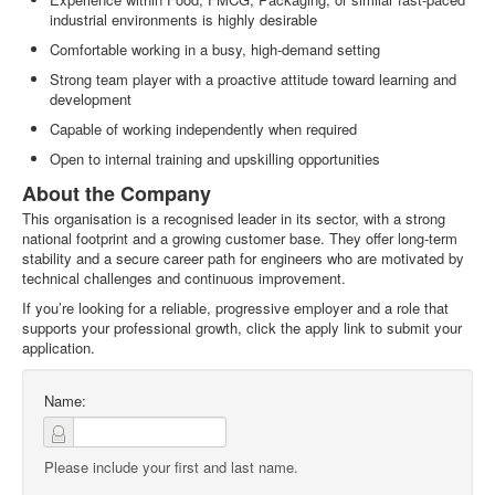
industrial environments is highly desirable
Comfortable working in a busy, high‑demand setting
Strong team player with a proactive attitude toward learning and
development
Capable of working independently when required
Open to internal training and upskilling opportunities
About the Company
This organisation is a recognised leader in its sector, with a strong
national footprint and a growing customer base. They offer long‑term
stability and a secure career path for engineers who are motivated by
technical challenges and continuous improvement.
If you’re looking for a reliable, progressive employer and a role that
supports your professional growth, click the apply link to submit your
application.
Name:
Please include your first and last name.