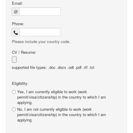
Email:
@
Phone:
Please include your country code.
CV / Resume:
supported file types: .doc .docx .odt .pdf .rtf .txt
Eligibility:
Yes, I am currently eligible to work (work
permit/visa/citizenship) in the country to which I am
applying.
No, I am not currently eligible to work (work
permit/visa/citizenship) in the country to which I am
applying.