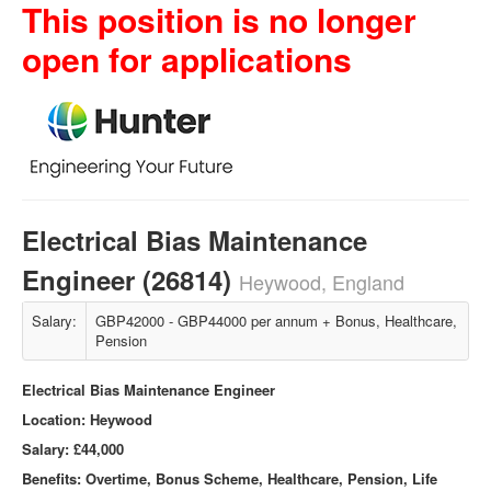
This position is no longer
open for applications
Electrical Bias Maintenance
Engineer (26814)
Heywood, England
Salary:
GBP42000 - GBP44000 per annum + Bonus, Healthcare,
Pension
Electrical Bias Maintenance Engineer
Location: Heywood
Salary:
£44,000
Benefits: Overtime, Bonus Scheme, Healthcare, Pension, Life