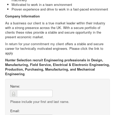
Motivated to work in a team environment
Proven experience and drive to work in a fast-paced environment
Company Information
As a business our client is a true market leader within their industry
with a strong presence across the UK. With a secure portfolio of
clients these roles provide a stable and secure opportunity in the
present economic market.
In return for your commitment my client offers a stable and secure
career for technically motivated engineers. Please click the link to
apply
Hunter Selection recruit Engineering professionals in Design,
Manufacturing, Field Service, Electrical & Electronic Engineering,
Production, Purchasing, Manufacturing, and Mechanical
Engineering
Name:
Please include your first and last name.
Email: