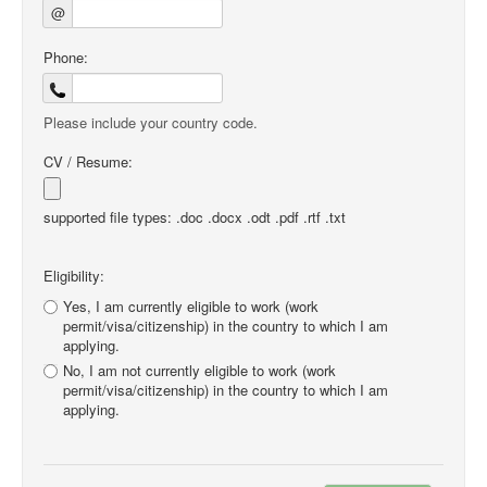
@
Phone:
Please include your country code.
CV / Resume:
supported file types: .doc .docx .odt .pdf .rtf .txt
Eligibility:
Yes, I am currently eligible to work (work
permit/visa/citizenship) in the country to which I am
applying.
No, I am not currently eligible to work (work
permit/visa/citizenship) in the country to which I am
applying.