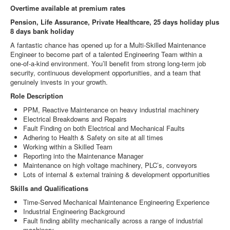
Overtime available at premium rates
Pension, Life Assurance, Private Healthcare, 25 days holiday plus
8 days bank holiday
A fantastic chance has opened up for a Multi‑Skilled Maintenance
Engineer to become part of a talented Engineering Team within a
one‑of‑a‑kind environment. You’ll benefit from strong long‑term job
security, continuous development opportunities, and a team that
genuinely invests in your growth.
Role Description
PPM, Reactive Maintenance on heavy industrial machinery
Electrical Breakdowns and Repairs
Fault Finding on both Electrical and Mechanical Faults
Adhering to Health & Safety on site at all times
Working within a Skilled Team
Reporting into the Maintenance Manager
Maintenance on high voltage machinery, PLC’s, conveyors
Lots of internal & external training & development opportunities
Skills and Qualifications
Time-Served Mechanical Maintenance Engineering Experience
Industrial Engineering Background
Fault finding ability mechanically across a range of industrial
machinery