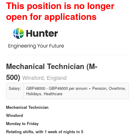
This position is no longer
open for applications
Mechanical Technician (M-
500)
Winsford, England
Salary:
GBP48000 - GBP49000 per annum + Pension, Overtime,
Holidays, Healthcare
Mechanical Technician
Winsford
Monday to Friday
Rotating shifts, with 1 week of nights in 5