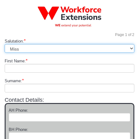
Page
1
of
2
*
Salutation:
*
First Name:
*
Surname:
Contact Details:
AH Phone:
BH Phone: