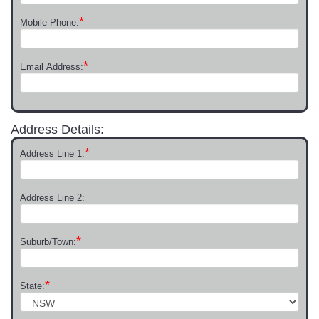
*
Mobile Phone:
*
Email Address:
Address Details:
*
Address Line 1:
Address Line 2:
*
Suburb/Town:
*
State: