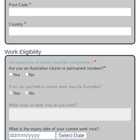
*
Post Code:
*
Country:
Work Eligibility
*
(At least one of these must be completed.)*
*
Are you an Australian citizen or permanent resident?
Yes
No
If no, do you hold a current work visa for Australia?
Yes
No
What class of work visa do you hold?
What is the expiry date of your current work visa?
Select Date