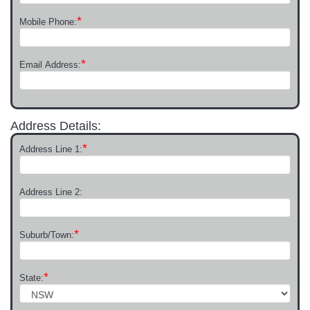
*
Mobile Phone:
*
Email Address:
Address Details:
*
Address Line 1:
Address Line 2:
*
Suburb/Town:
*
State: