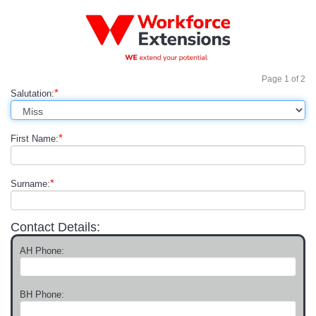
Page
1
of
2
*
Salutation:
*
First Name:
*
Surname:
Contact Details:
AH Phone:
BH Phone: