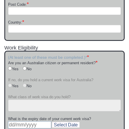
*
Post Code:
*
Country:
Work Eligibility
*
(At least one of these must be completed.)*
*
Are you an Australian citizen or permanent resident?
Yes
No
If no, do you hold a current work visa for Australia?
Yes
No
What class of work visa do you hold?
What is the expiry date of your current work visa?
Select Date