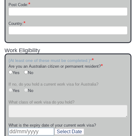
*
Post Code:
*
Country:
Work Eligibility
*
(At least one of these must be completed.)*
*
Are you an Australian citizen or permanent resident?
Yes
No
If no, do you hold a current work visa for Australia?
Yes
No
What class of work visa do you hold?
What is the expiry date of your current work visa?
Select Date