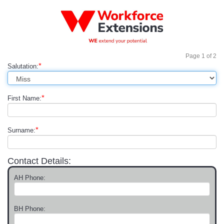
Page
1
of
2
*
Salutation:
*
First Name:
*
Surname:
Contact Details:
AH Phone:
BH Phone: