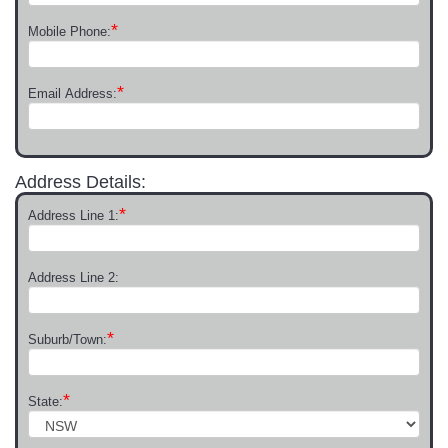
*
Mobile Phone:
*
Email Address:
Address Details:
*
Address Line 1:
Address Line 2:
*
Suburb/Town:
*
State: