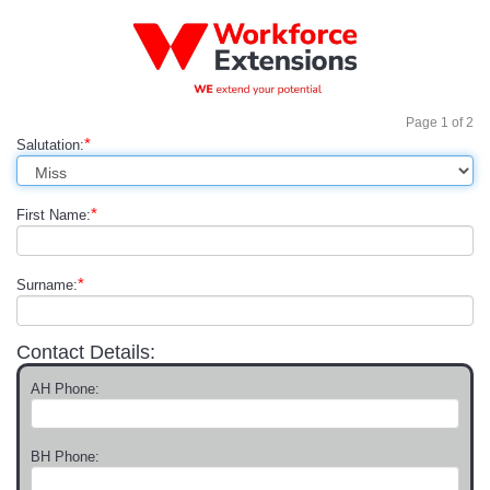
Page
1
of
2
*
Salutation:
*
First Name:
*
Surname:
Contact Details:
AH Phone:
BH Phone: