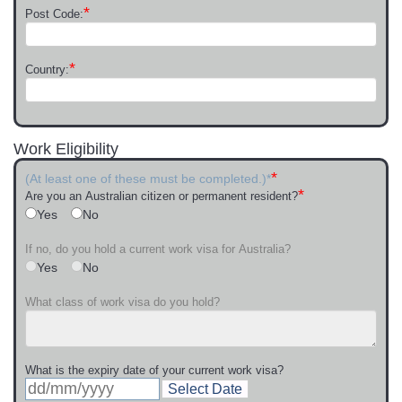
*
Post Code:
*
Country:
Work Eligibility
*
(At least one of these must be completed.)*
*
Are you an Australian citizen or permanent resident?
Yes
No
If no, do you hold a current work visa for Australia?
Yes
No
What class of work visa do you hold?
What is the expiry date of your current work visa?
Select Date