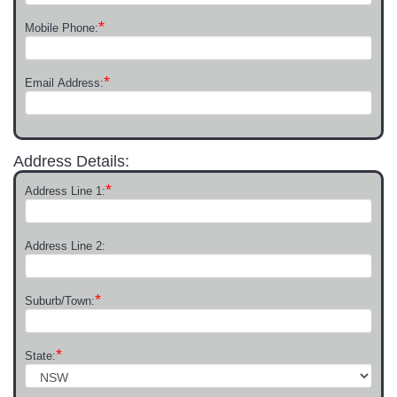
*
Mobile Phone:
*
Email Address:
Address Details:
*
Address Line 1:
Address Line 2:
*
Suburb/Town:
*
State: