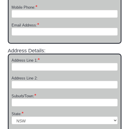
*
Mobile Phone:
*
Email Address:
Address Details:
*
Address Line 1:
Address Line 2:
*
Suburb/Town:
*
State: