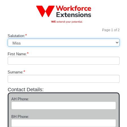
Page
1
of
2
*
Salutation:
*
First Name:
*
Surname:
Contact Details:
AH Phone:
BH Phone: