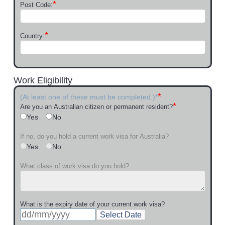
*
Post Code:
*
Country:
Work Eligibility
*
(At least one of these must be completed.)*
*
Are you an Australian citizen or permanent resident?
Yes
No
If no, do you hold a current work visa for Australia?
Yes
No
What class of work visa do you hold?
What is the expiry date of your current work visa?
Select Date