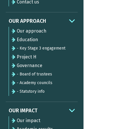
Contact us
OUR APPROACH
Our approach
Education
- Key Stage 3 engagement
Project H
Governance
- Board of trustees
- Academy councils
- Statutory info
OUR IMPACT
Our impact