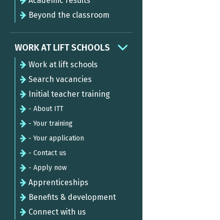
Academic results
Beyond the classroom
WORK AT LIFT SCHOOLS
Work at lift schools
Search vacancies
Initial teacher training
- About ITT
- Your training
- Your application
- Contact us
- Apply now
Apprenticeships
Benefits & development
Connect with us