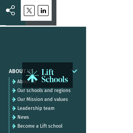
ABOUT US
About us
Our schools and regions
Our Mission and values
Leadership team
News
Become a Lift school