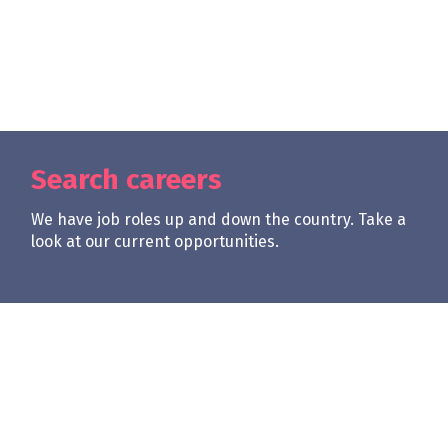
Search careers
We have job roles up and down the country. Take a
look at our current opportunities.
| req0
Apply Now