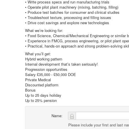
• Write process specs and run manufacturing trials
• Operate pilot plant machinery (mixing, batching, filling)
• Produce test batches for consumer and clinical studies
• Troubleshoot texture, processing and filling issues
• Drive cost savings and explore new technologies
What we’re looking for:
• Food Science, Chemical/Mechanical Engineering or similar 
• Experience in FMCG, process engineering, or pilot plant ope
• Practical, hands-on approach and strong problem-solving skil
What you’ll get:
Hybrid working pattern
Internal development that’s taken seriously!
Progression opportunities
Salary £35,000 - £50,000 DOE
Private Medical
Discounted platform
Bonus
Up to 25 days holiday
Up to 25% pension
Name:
Please include your first and last n