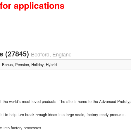
for applications
s (27845)
Bedford, England
Bonus, Pension, Holiday, Hybrid
f the world’s most loved products. The site is home to the Advanced Prototyp
 to help turn breakthrough ideas into large scale, factory-ready products.
m into factory processes.