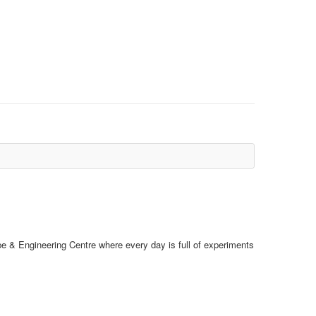
e & Engineering Centre where every day is full of experiments