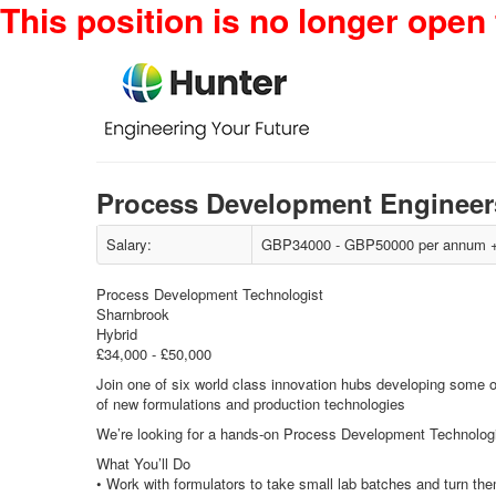
This position is no longer open 
Process Development Engineer
Salary:
GBP34000 - GBP50000 per annum + 
Process Development Technologist
Sharnbrook
Hybrid
£34,000 - £50,000
Join one of six world class innovation hubs developing some o
of new formulations and production technologies
We’re looking for a hands-on Process Development Technologist
What You’ll Do
• Work with formulators to take small lab batches and turn the