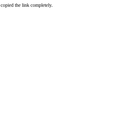
 copied the link completely.