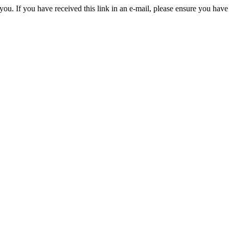
you. If you have received this link in an e-mail, please ensure you have