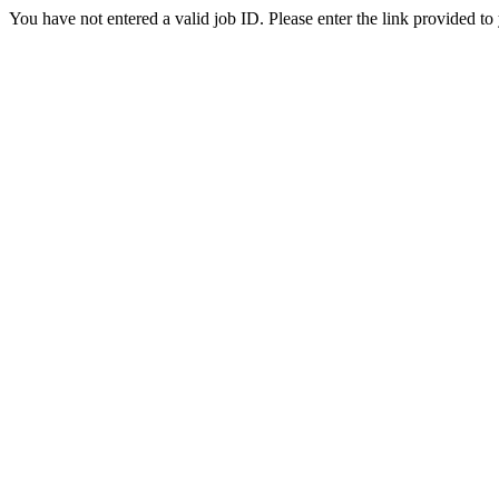
You have not entered a valid job ID. Please enter the link provided to 