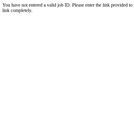
You have not entered a valid job ID. Please enter the link provided to
link completely.