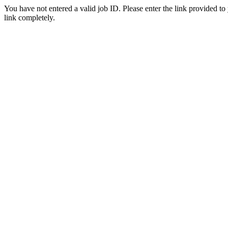
You have not entered a valid job ID. Please enter the link provided to
link completely.