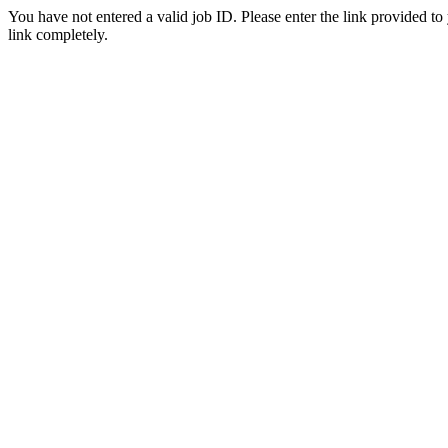
You have not entered a valid job ID. Please enter the link provided to
link completely.