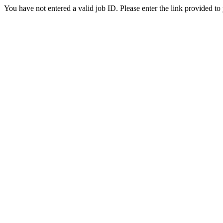
You have not entered a valid job ID. Please enter the link provided to 