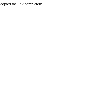
 copied the link completely.