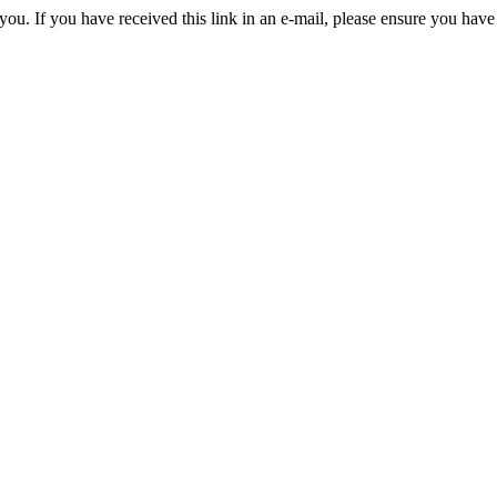
you. If you have received this link in an e-mail, please ensure you have