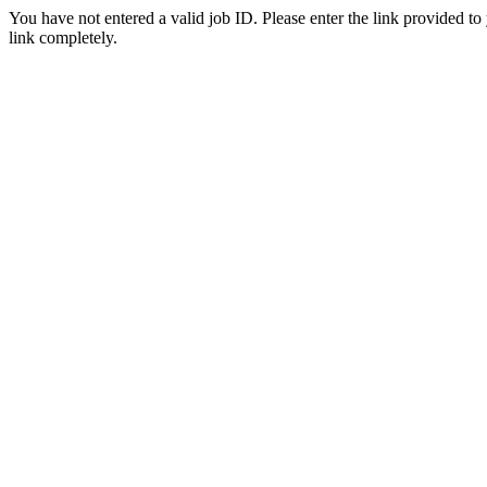
You have not entered a valid job ID. Please enter the link provided to
link completely.