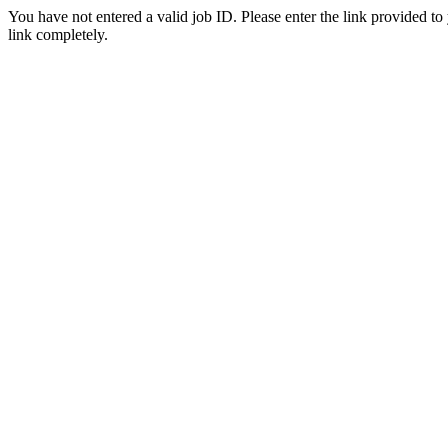
You have not entered a valid job ID. Please enter the link provided to
link completely.