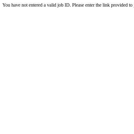
You have not entered a valid job ID. Please enter the link provided to 