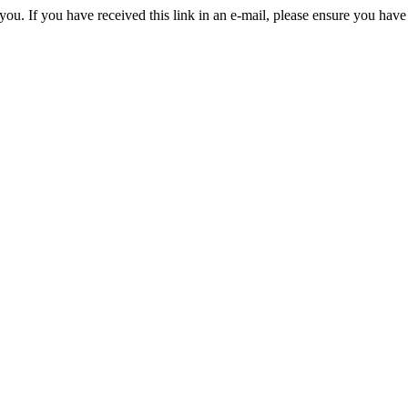
you. If you have received this link in an e-mail, please ensure you have