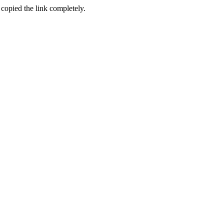
 copied the link completely.