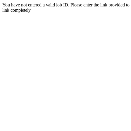
You have not entered a valid job ID. Please enter the link provided to
link completely.